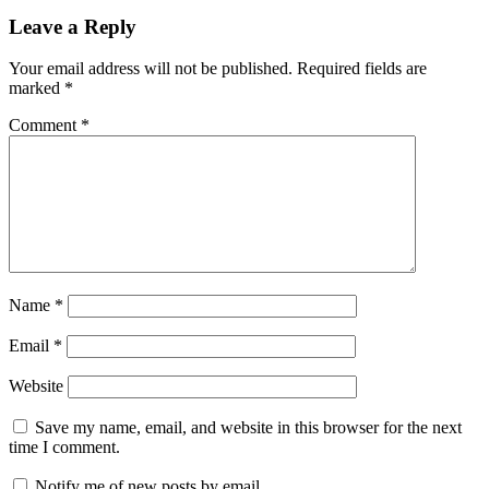
Leave a Reply
Your email address will not be published.
Required fields are
marked
*
Comment
*
Name
*
Email
*
Website
Save my name, email, and website in this browser for the next
time I comment.
Notify me of new posts by email.