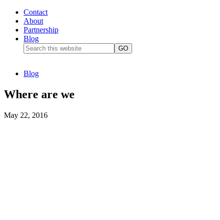
Contact
About
Partnership
Blog
Blog
Where are we
May 22, 2016