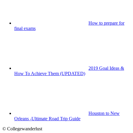
How to prepare for
final exams
2019 Goal Ideas &
How To Achieve Them (UPDATED)
Houston to New
Orleans -Ultimate Road Trip Guide
© Collegewanderlust