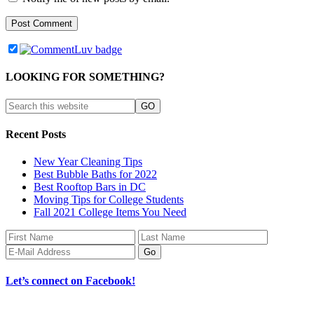
LOOKING FOR SOMETHING?
Recent Posts
New Year Cleaning Tips
Best Bubble Baths for 2022
Best Rooftop Bars in DC
Moving Tips for College Students
Fall 2021 College Items You Need
Let’s connect on Facebook!