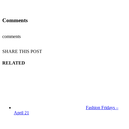
Comments
comments
SHARE THIS POST
RELATED
Fashion Fridays –
April 21