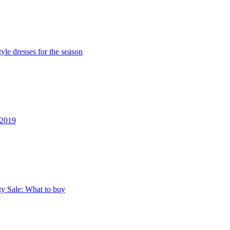
yle dresses for the season
 2019
ty Sale: What to buy