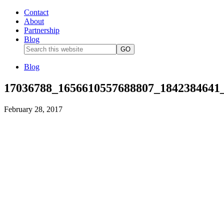
Contact
About
Partnership
Blog
Blog
17036788_1656610557688807_1842384641
February 28, 2017