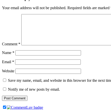
Your email address will not be published.
Required fields are marked
Comment
*
Name
*
Email
*
Website
Save my name, email, and website in this browser for the next ti
Notify me of new posts by email.