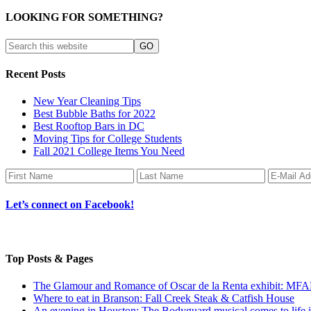
LOOKING FOR SOMETHING?
Recent Posts
New Year Cleaning Tips
Best Bubble Baths for 2022
Best Rooftop Bars in DC
Moving Tips for College Students
Fall 2021 College Items You Need
Let’s connect on Facebook!
Top Posts & Pages
The Glamour and Romance of Oscar de la Renta exhibit: MF
Where to eat in Branson: Fall Creek Steak & Catfish House
An evening in Houston: The Bodyguard musical comes to life 