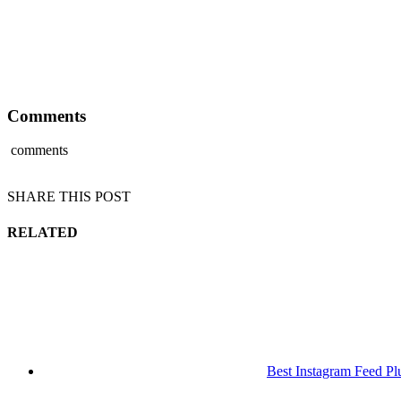
Comments
comments
SHARE THIS POST
RELATED
Best Instagram Feed Pl