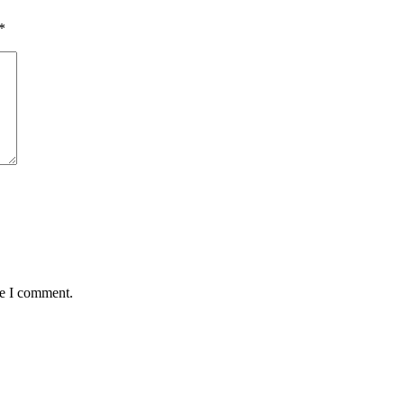
*
me I comment.