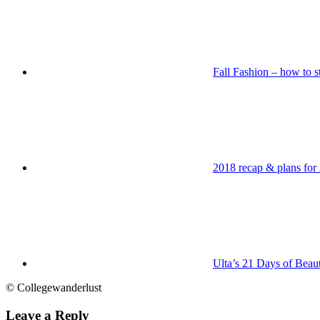
Fall Fashion – how to st
2018 recap & plans for
Ulta’s 21 Days of Beau
© Collegewanderlust
Leave a Reply