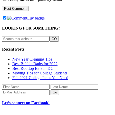
LOOKING FOR SOMETHING?
Recent Posts
New Year Cleaning Tips
Best Bubble Baths for 2022
Best Rooftop Bars in DC
Moving Tips for College Students
Fall 2021 College Items You Need
Let’s connect on Facebook!