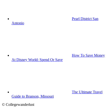
Pearl District San
Antonio
How To Save Money
At Disney World: Spend Or Save
The Ultimate Travel
Guide to Branson, Missouri
© Collegewanderlust