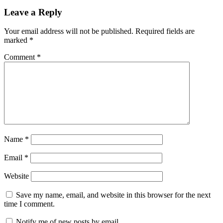
Leave a Reply
Your email address will not be published.
Required fields are
marked
*
Comment
*
Name
*
Email
*
Website
Save my name, email, and website in this browser for the next
time I comment.
Notify me of new posts by email.