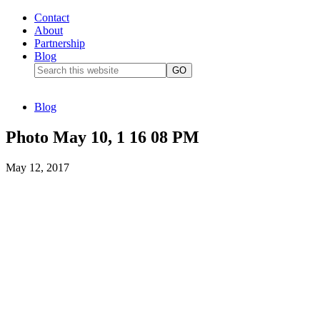
Contact
About
Partnership
Blog
Blog
Photo May 10, 1 16 08 PM
May 12, 2017