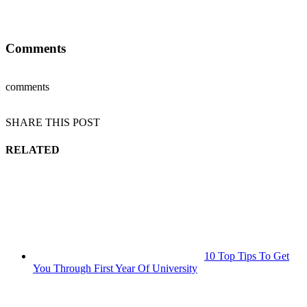
Comments
comments
SHARE THIS POST
RELATED
10 Top Tips To Get
You Through First Year Of University