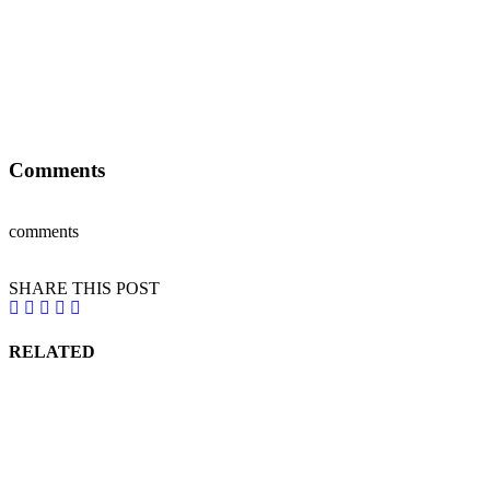
Comments
comments
SHARE THIS POST
RELATED