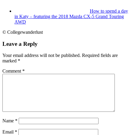
How to spend a day
in Katy – featuring the 2018 Mazda CX-5 Grand Touring
AWD
© Collegewanderlust
Leave a Reply
Your email address will not be published.
Required fields are
marked
*
Comment
*
Name
*
Email
*