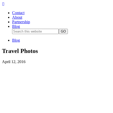
Contact
About
Partnership
Blog
Blog
Travel Photos
April 12, 2016