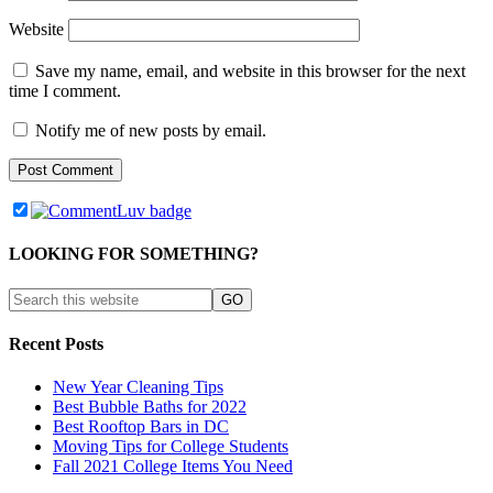
Website
Save my name, email, and website in this browser for the next
time I comment.
Notify me of new posts by email.
LOOKING FOR SOMETHING?
Recent Posts
New Year Cleaning Tips
Best Bubble Baths for 2022
Best Rooftop Bars in DC
Moving Tips for College Students
Fall 2021 College Items You Need