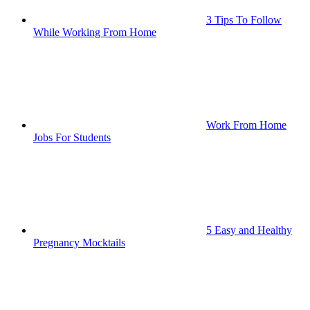
3 Tips To Follow
While Working From Home
Work From Home
Jobs For Students
5 Easy and Healthy
Pregnancy Mocktails