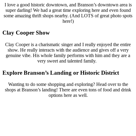
I love a good historic downtown, and Branson’s downtown area is
super darling! We had a great time exploring here and even found
some amazing thrift shops nearby. (And LOTS of great photo spots
here!)
Clay Cooper Show
Clay Cooper is a charismatic singer and I really enjoyed the entire
show. He really interacts with the audience and gives off a very
genuine vibe. His whole family performs with him and they are a
very sweet and talented family.
Explore Branson’s Landing or Historic District
Wanting to do some shopping and exploring? Head over to the
shops at Branson’s landing! There are even tons of food and drink
options here as well.