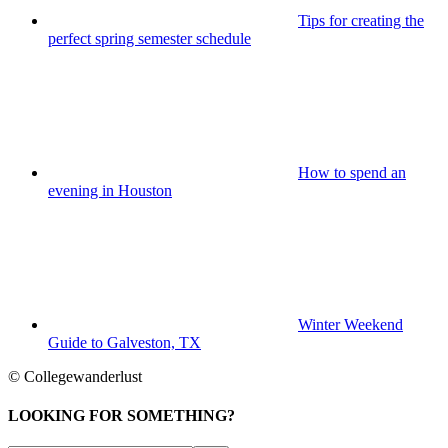
Tips for creating the
perfect spring semester schedule
How to spend an
evening in Houston
Winter Weekend
Guide to Galveston, TX
© Collegewanderlust
LOOKING FOR SOMETHING?