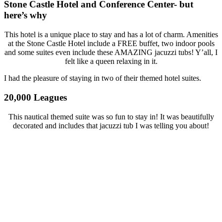
Stone Castle Hotel and Conference Center- but
here’s why
This hotel is a unique place to stay and has a lot of charm. Amenities
at the Stone Castle Hotel include a FREE buffet, two indoor pools
and some suites even include these AMAZING jacuzzi tubs! Y’all, I
felt like a queen relaxing in it.
I had the pleasure of staying in two of their themed hotel suites.
20,000 Leagues
This nautical themed suite was so fun to stay in! It was beautifully
decorated and includes that jacuzzi tub I was telling you about!