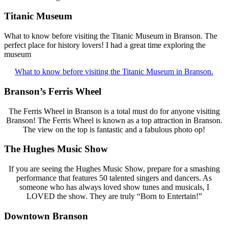
Titanic Museum
What to know before visiting the Titanic Museum in Branson. The
perfect place for history lovers! I had a great time exploring the
museum
What to know before visiting the Titanic Museum in Branson.
Branson’s Ferris Wheel
The Ferris Wheel in Branson is a total must do for anyone visiting
Branson! The Ferris Wheel is known as a top attraction in Branson.
The view on the top is fantastic and a fabulous photo op!
The Hughes Music Show
If you are seeing the Hughes Music Show, prepare for a smashing
performance that features 50 talented singers and dancers. As
someone who has always loved show tunes and musicals, I
LOVED the show. They are truly “Born to Entertain!”
Downtown Branson