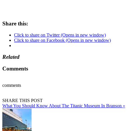
Share this:
Click to share on Twitter (Opens in new window)
Click to share on Facebook (Opens in new window)
Related
Comments
comments
SHARE THIS POST
What You Should Know About The Titanic Museum In Branson »