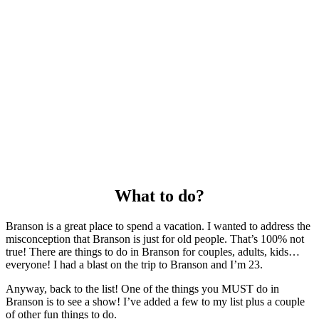
What to do?
Branson is a great place to spend a vacation. I wanted to address the
misconception that Branson is just for old people. That’s 100% not
true! There are things to do in Branson for couples, adults, kids…
everyone! I had a blast on the trip to Branson and I’m 23.
Anyway, back to the list! One of the things you MUST do in
Branson is to see a show! I’ve added a few to my list plus a couple
of other fun things to do.