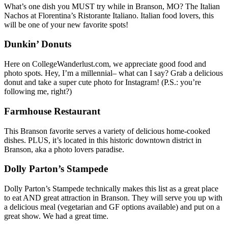
What’s one dish you MUST try while in Branson, MO? The Italian
Nachos at Florentina’s Ristorante Italiano. Italian food lovers, this
will be one of your new favorite spots!
Dunkin’ Donuts
Here on CollegeWanderlust.com, we appreciate good food and
photo spots. Hey, I’m a millennial– what can I say? Grab a delicious
donut and take a super cute photo for Instagram! (P.S.: you’re
following me, right?)
Farmhouse Restaurant
This Branson favorite serves a variety of delicious home-cooked
dishes. PLUS, it’s located in this historic downtown district in
Branson, aka a photo lovers paradise.
Dolly Parton’s Stampede
Dolly Parton’s Stampede technically makes this list as a great place
to eat AND great attraction in Branson. They will serve you up with
a delicious meal (vegetarian and GF options available) and put on a
great show. We had a great time.