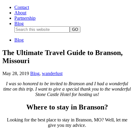
Contact
About
Partnership
Blog
Blog
The Ultimate Travel Guide to Branson,
Missouri
May 28, 2019
Blog
,
wanderlust
I was so honored to be invited to Branson and I had a wonderful
time on this trip. I want to give a special thank you to the wonderful
Stone Castle Hotel for hosting us!
Where to stay in Branson?
Looking for the best place to stay in Branson, MO? Well, let me
give you my advice.