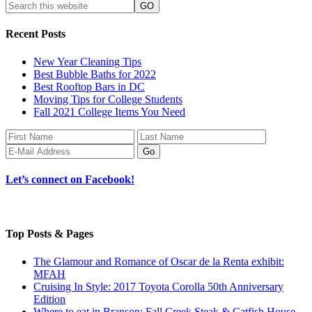
Recent Posts
New Year Cleaning Tips
Best Bubble Baths for 2022
Best Rooftop Bars in DC
Moving Tips for College Students
Fall 2021 College Items You Need
Let’s connect on Facebook!
Top Posts & Pages
The Glamour and Romance of Oscar de la Renta exhibit:
MFAH
Cruising In Style: 2017 Toyota Corolla 50th Anniversary
Edition
Where to eat in Branson: Fall Creek Steak & Catfish House