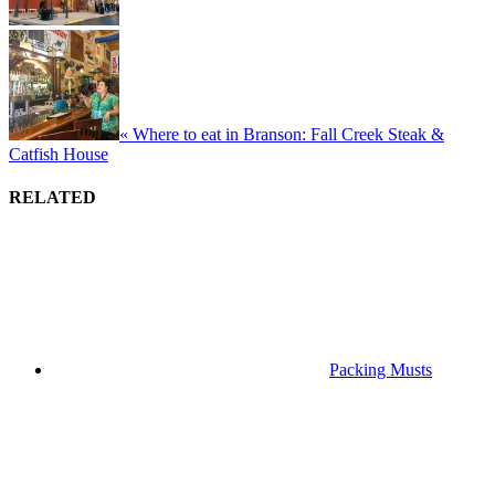
« Where to eat in Branson: Fall Creek Steak &
Catfish House
RELATED
Packing Musts