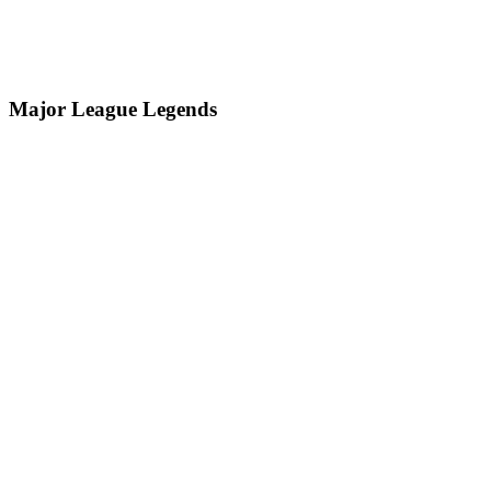
Major League Legends