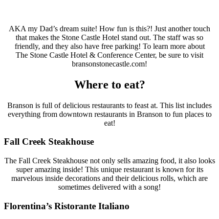
AKA my Dad’s dream suite! How fun is this?! Just another touch
that makes the Stone Castle Hotel stand out. The staff was so
friendly, and they also have free parking! To learn more about
The Stone Castle Hotel & Conference Center, be sure to visit
bransonstonecastle.com!
Where to eat?
Branson is full of delicious restaurants to feast at. This list includes
everything from downtown restaurants in Branson to fun places to
eat!
Fall Creek Steakhouse
The Fall Creek Steakhouse not only sells amazing food, it also looks
super amazing inside! This unique restaurant is known for its
marvelous inside decorations and their delicious rolls, which are
sometimes delivered with a song!
Florentina’s Ristorante Italiano