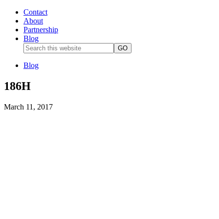
Contact
About
Partnership
Blog
Blog
186H
March 11, 2017