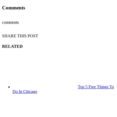
Comments
comments
SHARE THIS POST
RELATED
Top 5 Free Things To
Do In Chicago