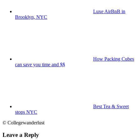
Luxe AirBnB in
Brooklyn, NYC
How Packing Cubes
can save you time and $$
Best Tea & Sweet
stops NYC
© Collegewanderlust
Leave a Reply