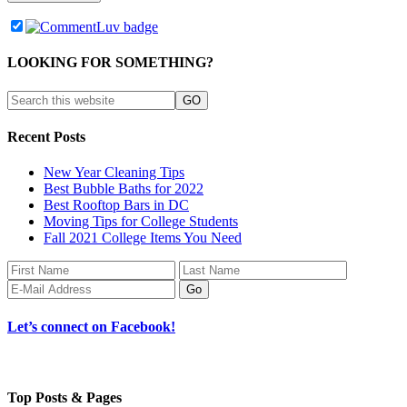
LOOKING FOR SOMETHING?
Recent Posts
New Year Cleaning Tips
Best Bubble Baths for 2022
Best Rooftop Bars in DC
Moving Tips for College Students
Fall 2021 College Items You Need
Let’s connect on Facebook!
Top Posts & Pages