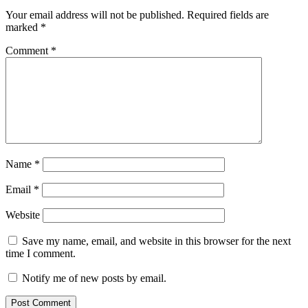
Your email address will not be published.
Required fields are
marked
*
Comment
*
Name
*
Email
*
Website
Save my name, email, and website in this browser for the next
time I comment.
Notify me of new posts by email.