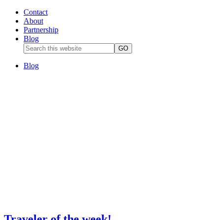
Contact
About
Partnership
Blog
Blog
Traveler of the week!