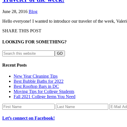
June 28, 2016
Blog
Hello everyone! I wanted to introduce our traveler of the week, Valer
SHARE THIS POST
LOOKING FOR SOMETHING?
Recent Posts
New Year Cleaning Tips
Best Bubble Baths for 2022
Best Rooftop Bars in DC
Moving Tips for College Students
Fall 2021 College Items You Need
Let’s connect on Facebook!