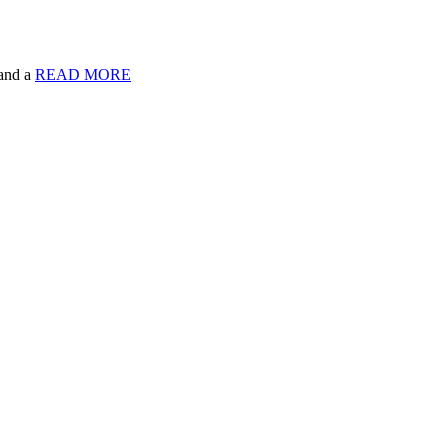
 and a
READ MORE