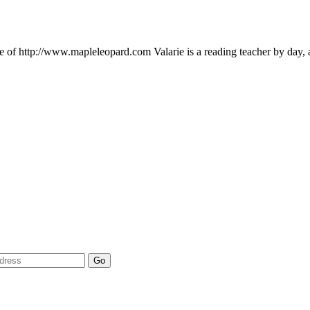
ie of http://www.mapleleopard.com Valarie is a reading teacher by day,