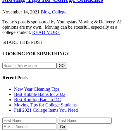
November 14, 2021
Blog
,
College
Today’s post is sponsored by Youngstars Moving & Delivery. All
opinions are my own. Moving can be stressful, especially as a
college student.
READ MORE
SHARE THIS POST
LOOKING FOR SOMETHING?
Recent Posts
New Year Cleaning Tips
Best Bubble Baths for 2022
Best Rooftop Bars in DC
Moving Tips for College Students
Fall 2021 College Items You Need