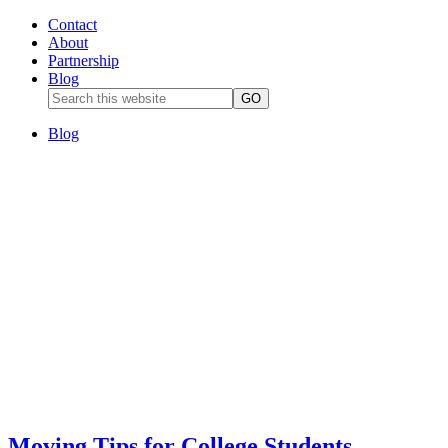
Contact
About
Partnership
Blog
Blog
Moving Tips for College Students