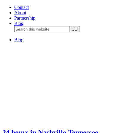
Contact
About
Partnership
Blog
Blog
24 hours in Nashville Tennessee