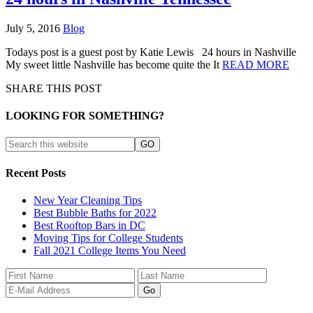
July 5, 2016
Blog
Todays post is a guest post by Katie Lewis 24 hours in Nashville
My sweet little Nashville has become quite the It
READ MORE
SHARE THIS POST
LOOKING FOR SOMETHING?
Recent Posts
New Year Cleaning Tips
Best Bubble Baths for 2022
Best Rooftop Bars in DC
Moving Tips for College Students
Fall 2021 College Items You Need