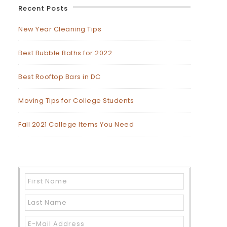
Recent Posts
New Year Cleaning Tips
Best Bubble Baths for 2022
Best Rooftop Bars in DC
Moving Tips for College Students
Fall 2021 College Items You Need