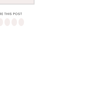
RE THIS POST