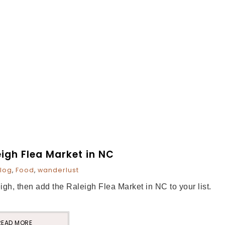
eigh Flea Market in NC
log
,
Food
,
wanderlust
eigh, then add the Raleigh Flea Market in NC to your list.
READ MORE