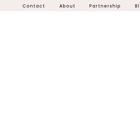
Contact
About
Partnership
B