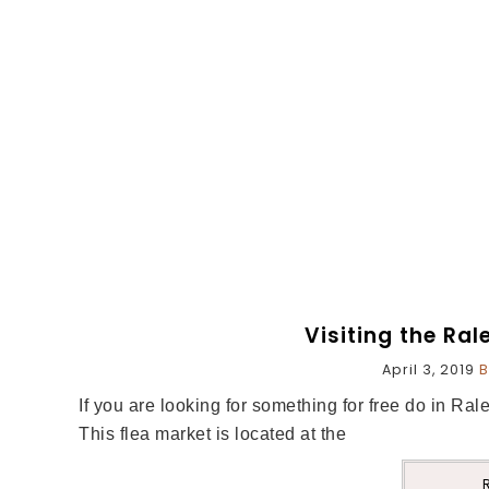
Visiting the Ral
April 3, 2019
B
If you are looking for something for free do in Ral
This flea market is located at the