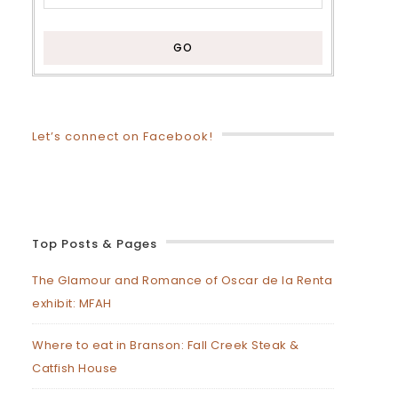
Let’s connect on Facebook!
Top Posts & Pages
The Glamour and Romance of Oscar de la Renta
exhibit: MFAH
Where to eat in Branson: Fall Creek Steak &
Catfish House