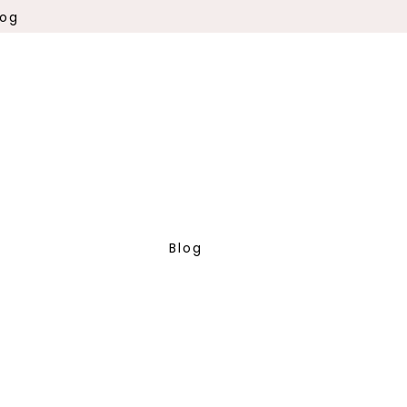
log
Blog