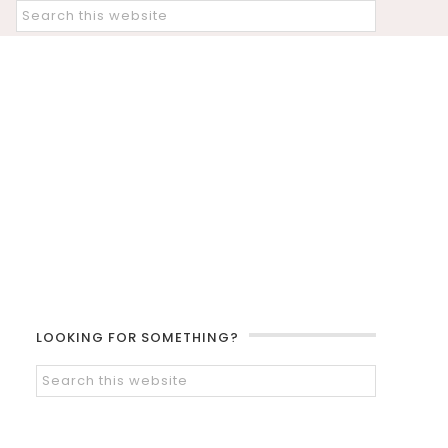
LOOKING FOR SOMETHING?