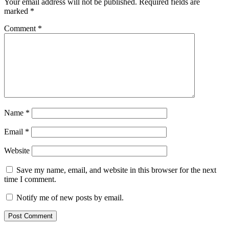
Your email address will not be published.
Required fields are
marked
*
Comment
*
Name
*
Email
*
Website
Save my name, email, and website in this browser for the next
time I comment.
Notify me of new posts by email.