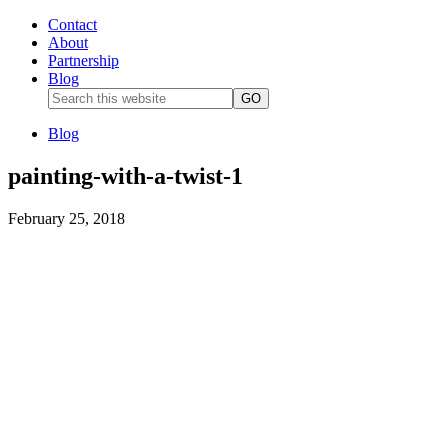
Contact
About
Partnership
Blog
Blog
painting-with-a-twist-1
February 25, 2018