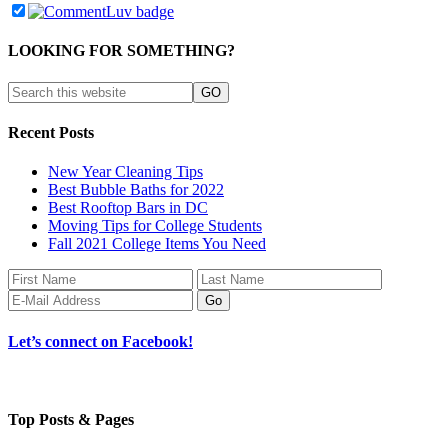
LOOKING FOR SOMETHING?
Recent Posts
New Year Cleaning Tips
Best Bubble Baths for 2022
Best Rooftop Bars in DC
Moving Tips for College Students
Fall 2021 College Items You Need
Let’s connect on Facebook!
Top Posts & Pages