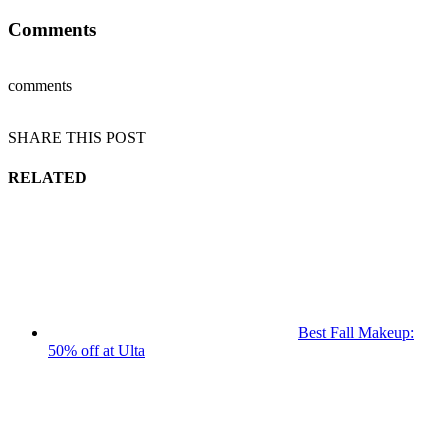
Comments
comments
SHARE THIS POST
RELATED
Best Fall Makeup:
50% off at Ulta