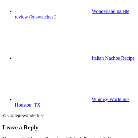
Wonderland palette
review (& swatches!)
Italian Nachos Recipe
Whimsy World hits
Houston, TX
© Collegewanderlust
Leave a Reply