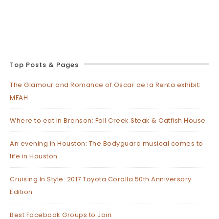
Top Posts & Pages
The Glamour and Romance of Oscar de la Renta exhibit:
MFAH
Where to eat in Branson: Fall Creek Steak & Catfish House
An evening in Houston: The Bodyguard musical comes to
life in Houston
Cruising In Style: 2017 Toyota Corolla 50th Anniversary
Edition
Best Facebook Groups to Join