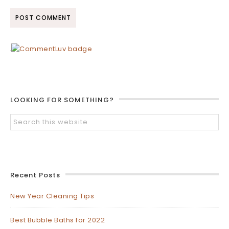
LOOKING FOR SOMETHING?
Recent Posts
New Year Cleaning Tips
Best Bubble Baths for 2022