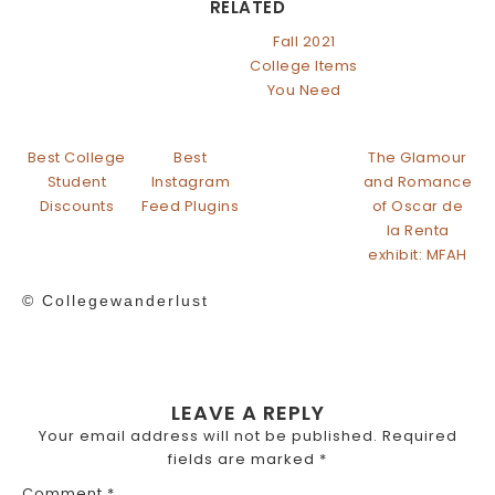
RELATED
Fall 2021
College Items
You Need
Best College
Best
The Glamour
Student
Instagram
and Romance
Discounts
Feed Plugins
of Oscar de
la Renta
exhibit: MFAH
© Collegewanderlust
LEAVE A REPLY
Your email address will not be published.
Required
fields are marked
*
Comment
*