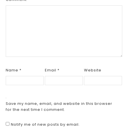
Name
*
Email
*
Website
Save my name, email, and website in this browser
for the next time I comment.
Notify me of new posts by email.