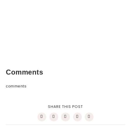
Comments
comments
SHARE THIS POST