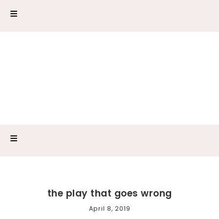
the play that goes wrong
April 8, 2019