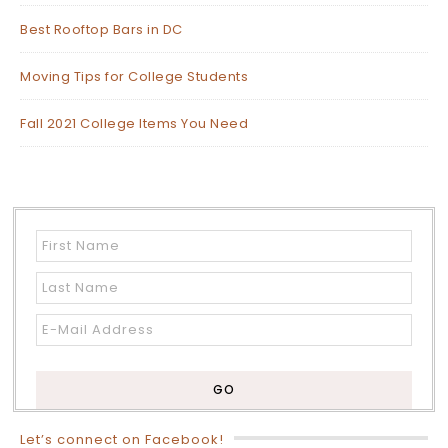
Best Rooftop Bars in DC
Moving Tips for College Students
Fall 2021 College Items You Need
Let’s connect on Facebook!