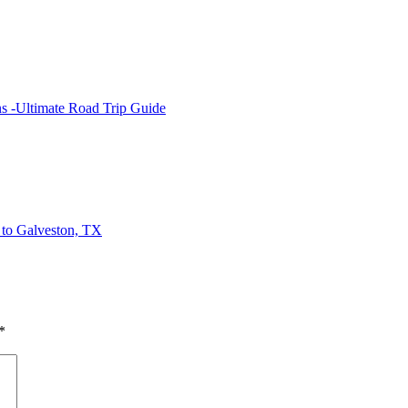
s -Ultimate Road Trip Guide
to Galveston, TX
*