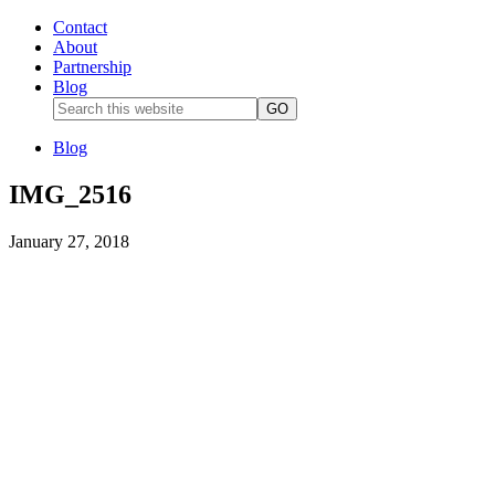
Contact
About
Partnership
Blog
Blog
IMG_2516
January 27, 2018