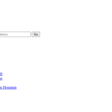
AH
on
in Houston