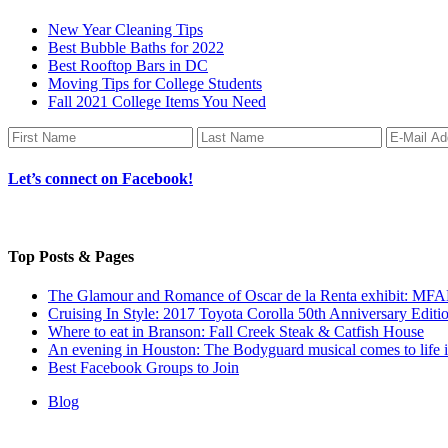
New Year Cleaning Tips
Best Bubble Baths for 2022
Best Rooftop Bars in DC
Moving Tips for College Students
Fall 2021 College Items You Need
Let’s connect on Facebook!
Top Posts & Pages
The Glamour and Romance of Oscar de la Renta exhibit: MF
Cruising In Style: 2017 Toyota Corolla 50th Anniversary Editi
Where to eat in Branson: Fall Creek Steak & Catfish House
An evening in Houston: The Bodyguard musical comes to life 
Best Facebook Groups to Join
Blog