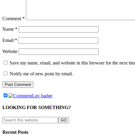
Comment
*
Name
*
Email
*
Website
Save my name, email, and website in this browser for the next ti
Notify me of new posts by email.
LOOKING FOR SOMETHING?
Recent Posts