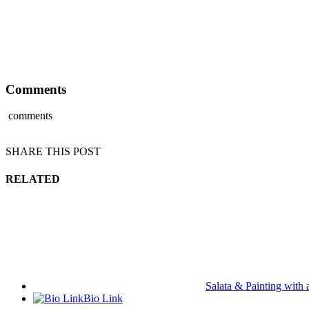
Comments
comments
SHARE THIS POST
RELATED
Salata & Painting with 
Bio Link