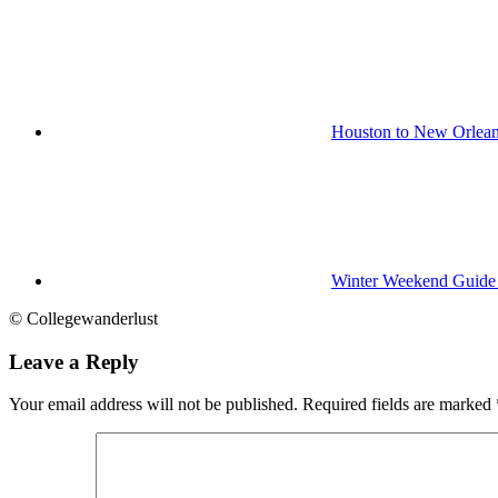
Houston to New Orlean
Winter Weekend Guide 
© Collegewanderlust
Leave a Reply
Your email address will not be published.
Required fields are marked