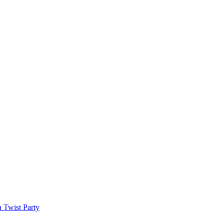
a Twist Party