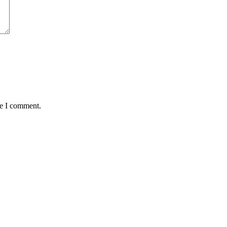
me I comment.