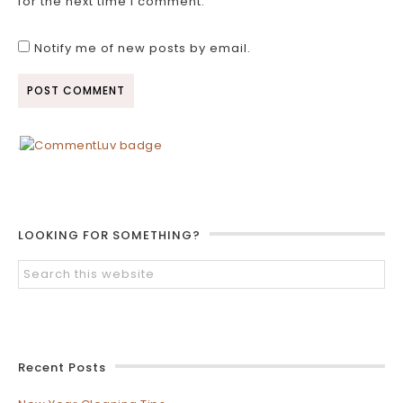
for the next time I comment.
Notify me of new posts by email.
LOOKING FOR SOMETHING?
Recent Posts