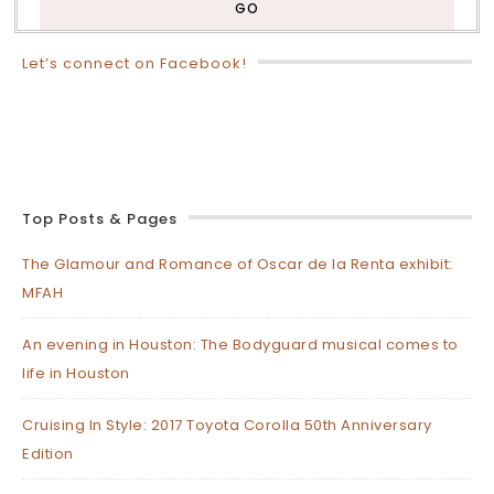
Let’s connect on Facebook!
Top Posts & Pages
The Glamour and Romance of Oscar de la Renta exhibit:
MFAH
An evening in Houston: The Bodyguard musical comes to
life in Houston
Cruising In Style: 2017 Toyota Corolla 50th Anniversary
Edition