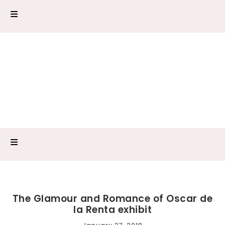
The Glamour and Romance of Oscar de
la Renta exhibit