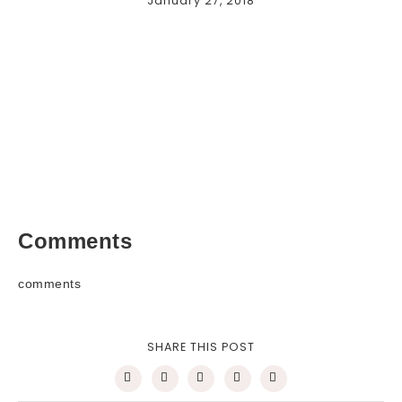
January 27, 2018
Comments
comments
SHARE THIS POST