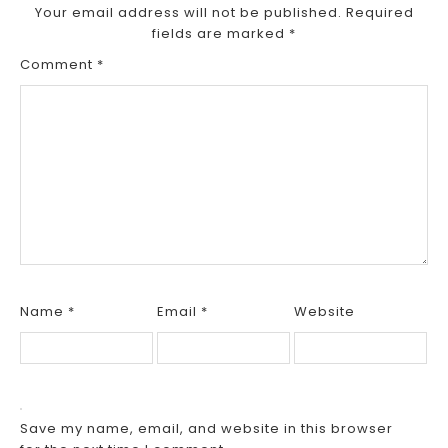
Your email address will not be published.
Required
fields are marked
*
Comment
*
Name
*
Email
*
Website
Save my name, email, and website in this browser