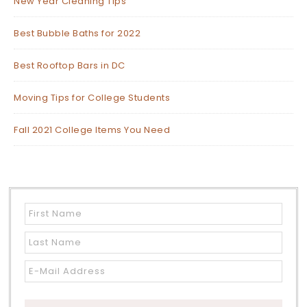
New Year Cleaning Tips
Best Bubble Baths for 2022
Best Rooftop Bars in DC
Moving Tips for College Students
Fall 2021 College Items You Need