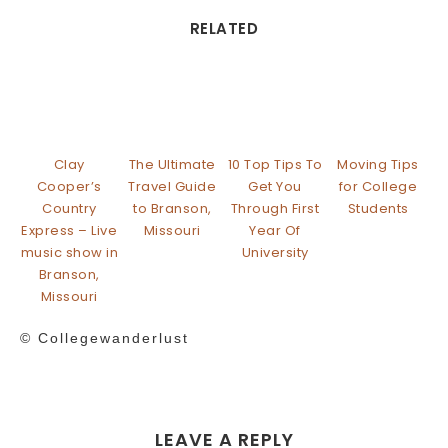
RELATED
Clay
The Ultimate
10 Top Tips To
Moving Tips
Cooper’s
Travel Guide
Get You
for College
Country
to Branson,
Through First
Students
Express – Live
Missouri
Year Of
music show in
University
Branson,
Missouri
© Collegewanderlust
LEAVE A REPLY