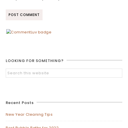
LOOKING FOR SOMETHING?
Recent Posts
New Year Cleaning Tips
Best Bubble Baths for 2022