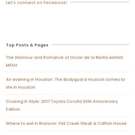
Let’s connect on Facebook!
Top Posts & Pages
The Glamour and Romance of Oscar de la Renta exhibit:
MFAH
An evening in Houston: The Bodyguard musical comes to
life in Houston
Cruising In Style: 2017 Toyota Corolla 50th Anniversary
Edition
Where to eat in Branson: Fall Creek Steak & Catfish House