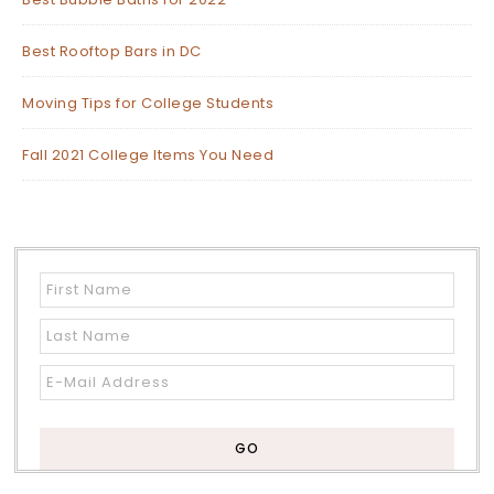
Best Rooftop Bars in DC
Moving Tips for College Students
Fall 2021 College Items You Need