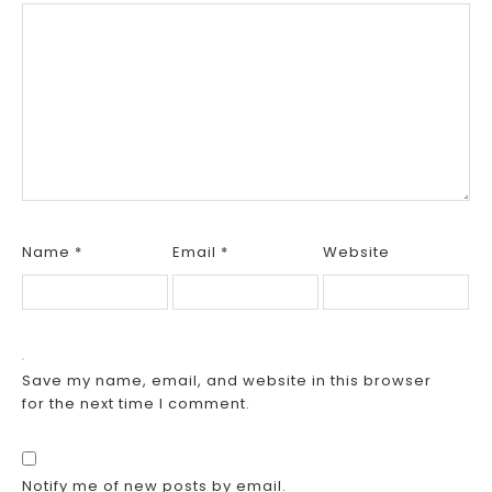
Name
*
Email
*
Website
Save my name, email, and website in this browser
for the next time I comment.
Notify me of new posts by email.