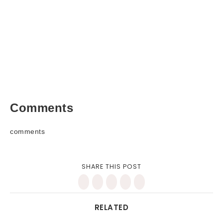
Comments
comments
SHARE THIS POST
RELATED