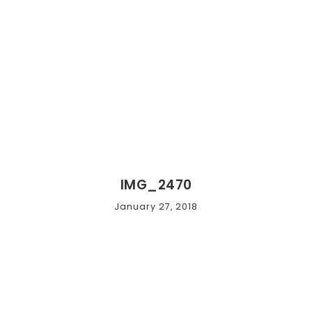
IMG_2470
January 27, 2018