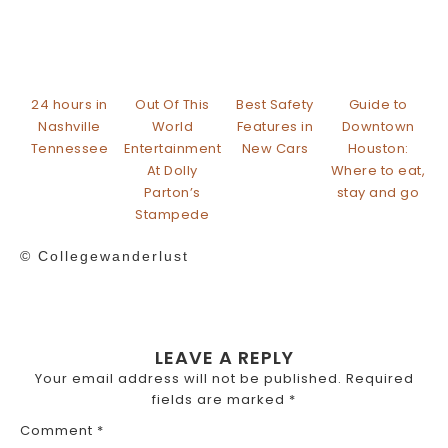
24 hours in
Out Of This
Best Safety
Guide to
Nashville
World
Features in
Downtown
Tennessee
Entertainment
New Cars
Houston:
At Dolly
Where to eat,
Parton’s
stay and go
Stampede
© Collegewanderlust
LEAVE A REPLY
Your email address will not be published.
Required
fields are marked
*
Comment
*