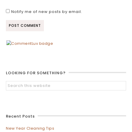
Notify me of new posts by email.
LOOKING FOR SOMETHING?
Recent Posts
New Year Cleaning Tips