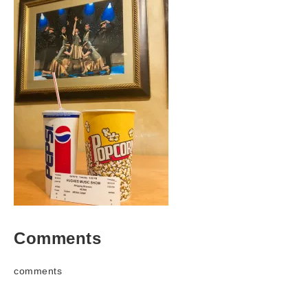
Comments
comments