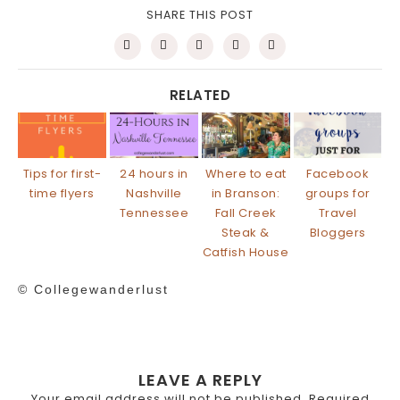
SHARE THIS POST
RELATED
Tips for first-
24 hours in
Where to eat
Facebook
time flyers
Nashville
in Branson:
groups for
Tennessee
Fall Creek
Travel
Steak &
Bloggers
Catfish House
© Collegewanderlust
LEAVE A REPLY
Your email address will not be published.
Required