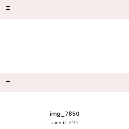
img_7850
June 12, 2019