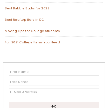
Best Bubble Baths for 2022
Best Rooftop Bars in DC
Moving Tips for College Students
Fall 2021 College Items You Need