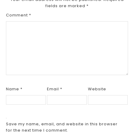
fields are marked
*
Comment
*
Name
*
Email
*
Website
Save my name, email, and website in this browser
for the next time I comment.