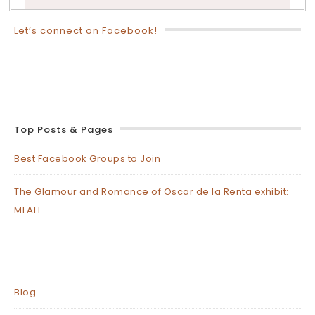
Let’s connect on Facebook!
Top Posts & Pages
Best Facebook Groups to Join
The Glamour and Romance of Oscar de la Renta exhibit:
MFAH
Blog