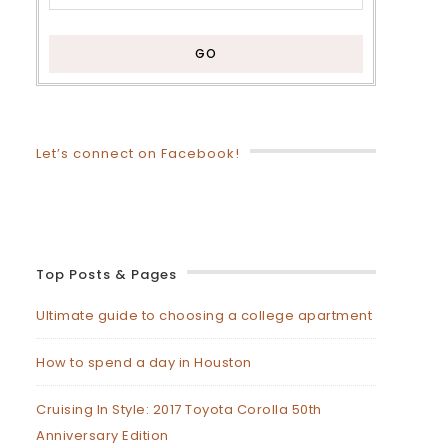
Let’s connect on Facebook!
Top Posts & Pages
Ultimate guide to choosing a college apartment
How to spend a day in Houston
Cruising In Style: 2017 Toyota Corolla 50th
Anniversary Edition