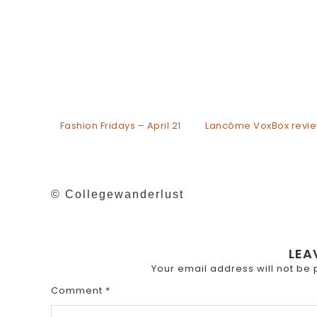
Fashion Fridays – April 21
Lancôme VoxBox revi
© Collegewanderlust
LEA
Your email address will not be 
Comment
*