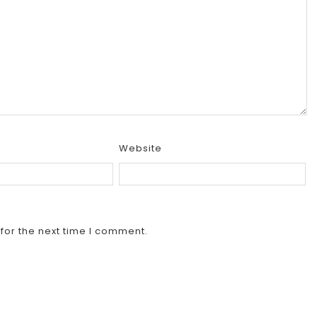
Website
for the next time I comment.