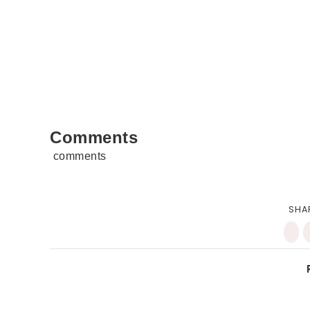
Comments
comments
SHA