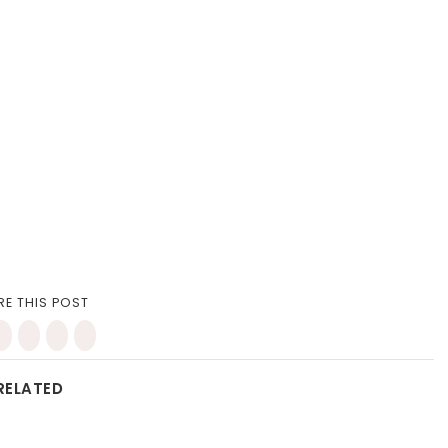
RE THIS POST
RELATED