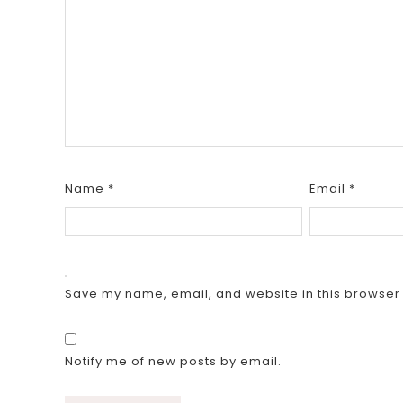
Name
*
Email
*
Save my name, email, and website in this browser 
Notify me of new posts by email.