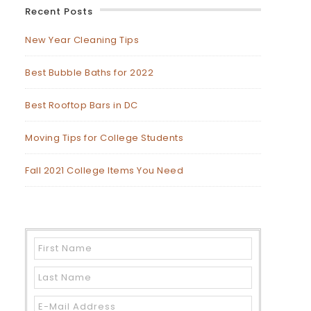
Recent Posts
New Year Cleaning Tips
Best Bubble Baths for 2022
Best Rooftop Bars in DC
Moving Tips for College Students
Fall 2021 College Items You Need