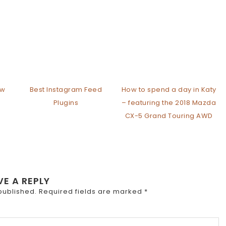
ew
Best Instagram Feed
How to spend a day in Katy
Plugins
– featuring the 2018 Mazda
CX-5 Grand Touring AWD
VE A REPLY
published.
Required fields are marked
*