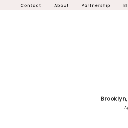
Contact
About
Partnership
B
Brooklyn
Ap