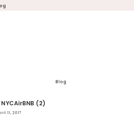
log
Blog
, NYCAirBNB (2)
ril 11, 2017