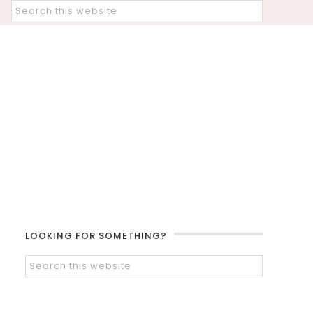
LOOKING FOR SOMETHING?