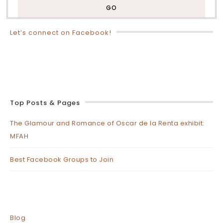
Let’s connect on Facebook!
Top Posts & Pages
The Glamour and Romance of Oscar de la Renta exhibit:
MFAH
Best Facebook Groups to Join
Blog