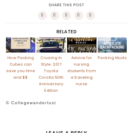
SHARE THIS POST
RELATED
How Packing
Cruising In
Advice for
Packing Musts
Cubes can
Style: 2017
nursing
save you time
Toyota
students from
and $$
Corolla 50th
a traveling
Anniversary
nurse
Edition
© Collegewanderlust
LEAVE A REPLY