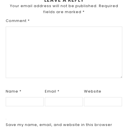
Your email address will not be published.
Required
fields are marked
*
Comment
*
Name
*
Email
*
Website
Save my name, email, and website in this browser