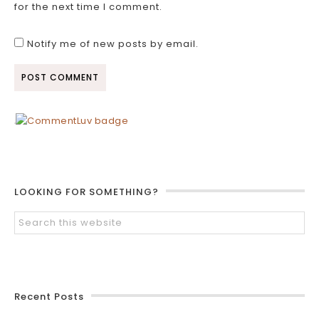
for the next time I comment.
Notify me of new posts by email.
LOOKING FOR SOMETHING?
Recent Posts