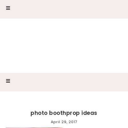
photo boothprop ideas
April 29, 2017