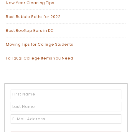
New Year Cleaning Tips
Best Bubble Baths for 2022
Best Rooftop Bars in DC
Moving Tips for College Students
Fall 2021 College Items You Need