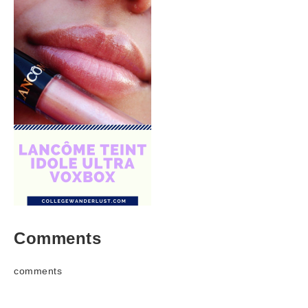
Comments
comments