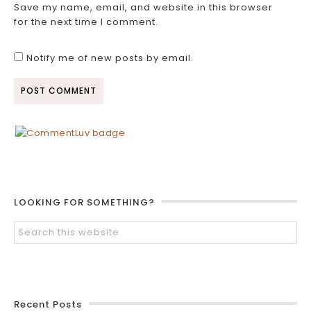
Save my name, email, and website in this browser
for the next time I comment.
Notify me of new posts by email.
LOOKING FOR SOMETHING?
Recent Posts