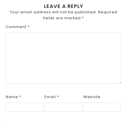
LEAVE A REPLY
Your email address will not be published.
Required
fields are marked
*
Comment
*
Name
*
Email
*
Website