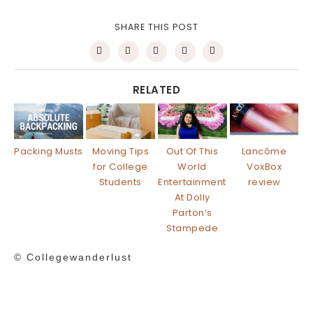
SHARE THIS POST
RELATED
Packing Musts
Moving Tips
Out Of This
Lancôme
for College
World
VoxBox
Students
Entertainment
review
At Dolly
Parton’s
Stampede
© Collegewanderlust