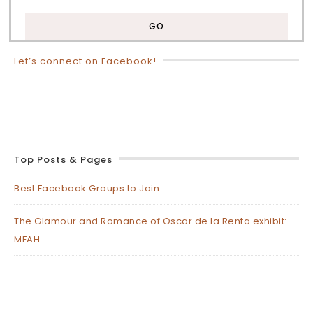
Let’s connect on Facebook!
Top Posts & Pages
Best Facebook Groups to Join
The Glamour and Romance of Oscar de la Renta exhibit:
MFAH