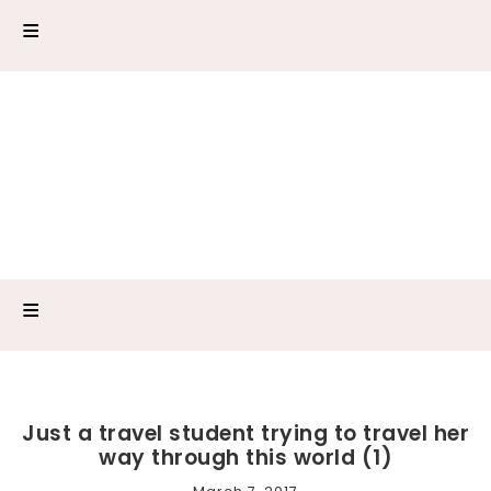
Just a travel student trying to travel her
way through this world (1)