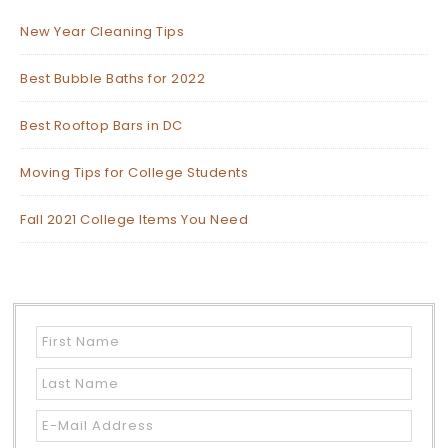
New Year Cleaning Tips
Best Bubble Baths for 2022
Best Rooftop Bars in DC
Moving Tips for College Students
Fall 2021 College Items You Need