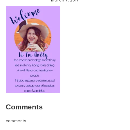
March 7, 2017
Comments
comments