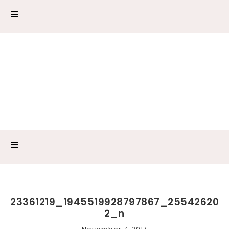
23361219_1945519928797867_25542620
2_n