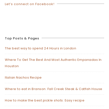
Let’s connect on Facebook!
Top Posts & Pages
The best way to spend 24 Hours in London
Where To Get The Best And Most Authentic Empanadas In
Houston
Italian Nachos Recipe
Where to eat in Branson: Fall Creek Steak & Catfish House
How to make the best pickle shots: Easy recipe