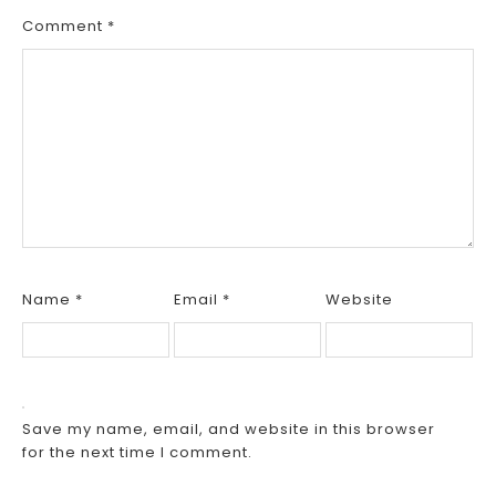
Comment
*
Name
*
Email
*
Website
Save my name, email, and website in this browser
for the next time I comment.