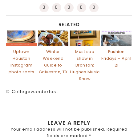
RELATED
Uptown
Winter
Must see
Fashion
Houston
Weekend
show in
Fridays – April
Instagram
Guide to
Branson:
21
photo spots
Galveston, TX
Hughes Music
Show
© Collegewanderlust
LEAVE A REPLY
Your email address will not be published.
Required
fields are marked
*