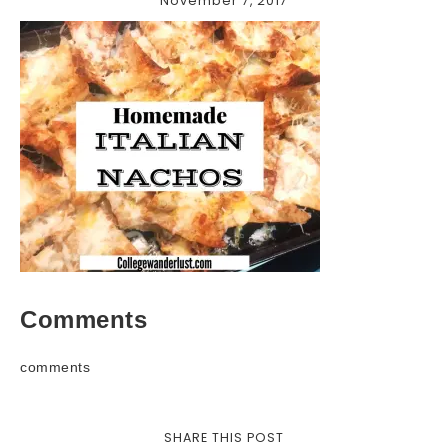
November 7, 2017
Comments
comments
SHARE THIS POST