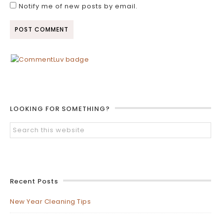
Notify me of new posts by email.
LOOKING FOR SOMETHING?
Recent Posts
New Year Cleaning Tips