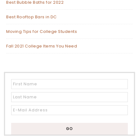
Best Bubble Baths for 2022
Best Rooftop Bars in DC
Moving Tips for College Students
Fall 2021 College Items You Need