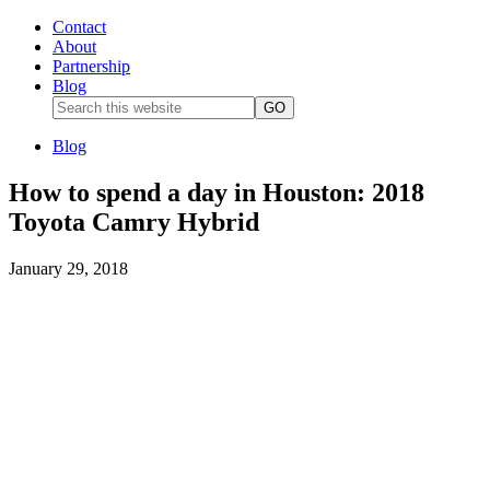
Contact
About
Partnership
Blog
Blog
How to spend a day in Houston: 2018
Toyota Camry Hybrid
January 29, 2018