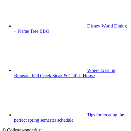
Disney World Dining
– Flame Tree BBQ
Where to eat in
Branson: Fall Creek Steak & Catfish House
Tips for creating the
perfect spring semester schedule
© Collegewanderlust