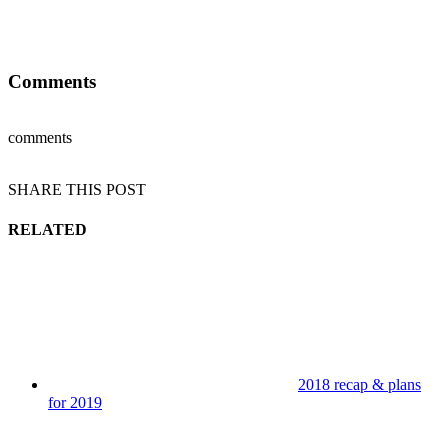
Comments
comments
SHARE THIS POST
RELATED
2018 recap & plans
for 2019