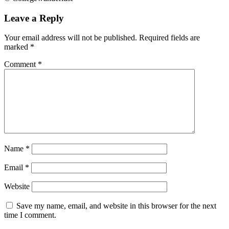
Leave a Reply
Your email address will not be published.
Required fields are
marked
*
Comment
*
Name
*
Email
*
Website
Save my name, email, and website in this browser for the next
time I comment.