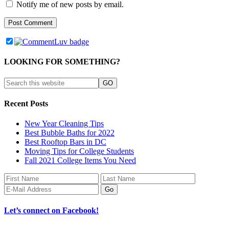
Notify me of new posts by email.
LOOKING FOR SOMETHING?
Recent Posts
New Year Cleaning Tips
Best Bubble Baths for 2022
Best Rooftop Bars in DC
Moving Tips for College Students
Fall 2021 College Items You Need
Let’s connect on Facebook!