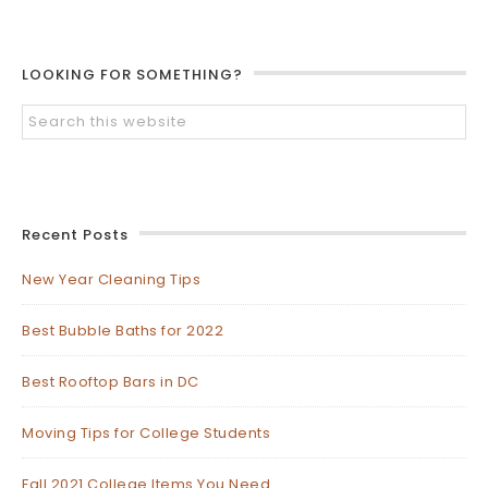
LOOKING FOR SOMETHING?
Recent Posts
New Year Cleaning Tips
Best Bubble Baths for 2022
Best Rooftop Bars in DC
Moving Tips for College Students
Fall 2021 College Items You Need