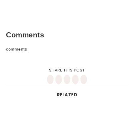
Comments
comments
SHARE THIS POST
RELATED