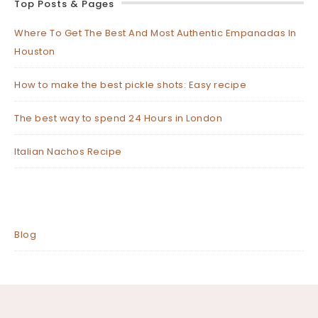
Top Posts & Pages
Where To Get The Best And Most Authentic Empanadas In
Houston
How to make the best pickle shots: Easy recipe
The best way to spend 24 Hours in London
Italian Nachos Recipe
Blog