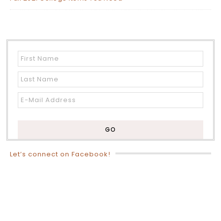
Let’s connect on Facebook!