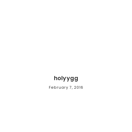
holyygg
February 7, 2016