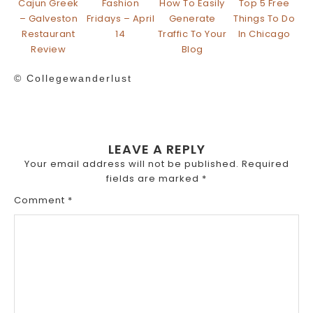
Cajun Greek
Fashion
How To Easily
Top 5 Free
– Galveston
Fridays – April
Generate
Things To Do
Restaurant
14
Traffic To Your
In Chicago
Review
Blog
© Collegewanderlust
LEAVE A REPLY
Your email address will not be published.
Required
fields are marked
*
Comment
*