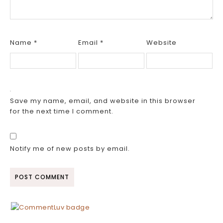
Name
*
Email
*
Website
Save my name, email, and website in this browser
for the next time I comment.
Notify me of new posts by email.