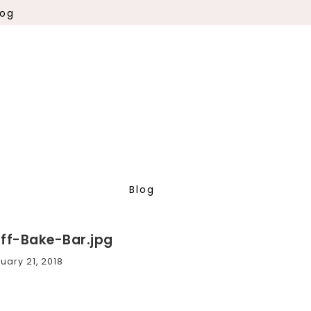
log
Blog
uff-Bake-Bar.jpg
uary 21, 2018