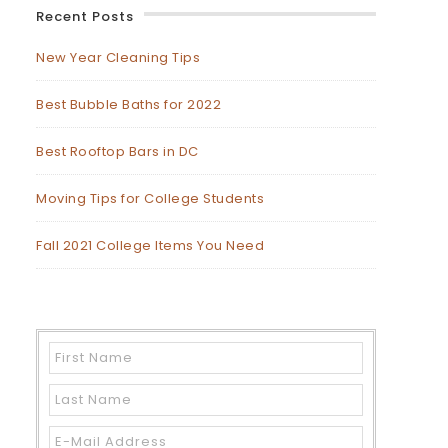
Recent Posts
New Year Cleaning Tips
Best Bubble Baths for 2022
Best Rooftop Bars in DC
Moving Tips for College Students
Fall 2021 College Items You Need