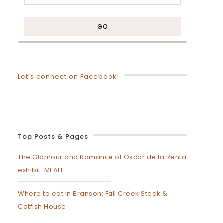
Let’s connect on Facebook!
Top Posts & Pages
The Glamour and Romance of Oscar de la Renta
exhibit: MFAH
Where to eat in Branson: Fall Creek Steak &
Catfish House