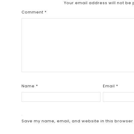
Your email address will not be 
Comment
*
Name
*
Email
*
Save my name, email, and website in this browser 