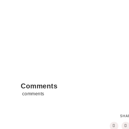
Comments
comments
SHA