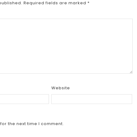
published.
Required fields are marked
*
Website
for the next time I comment.