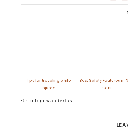
Tips for traveling while
Best Safety Features in
injured
Cars
© Collegewanderlust
LEA