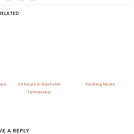
RELATED
 New
24 hours in Nashville
Packing Musts
Tennessee
VE A REPLY