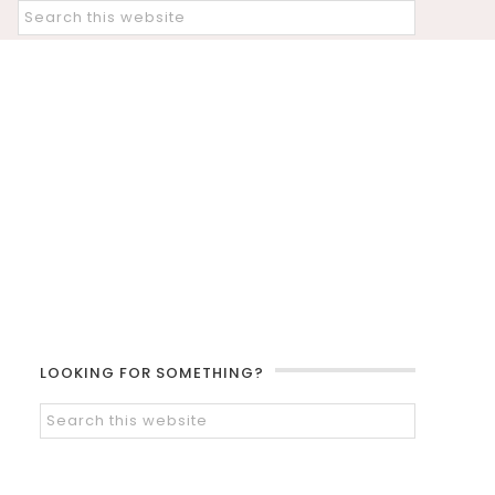
LOOKING FOR SOMETHING?