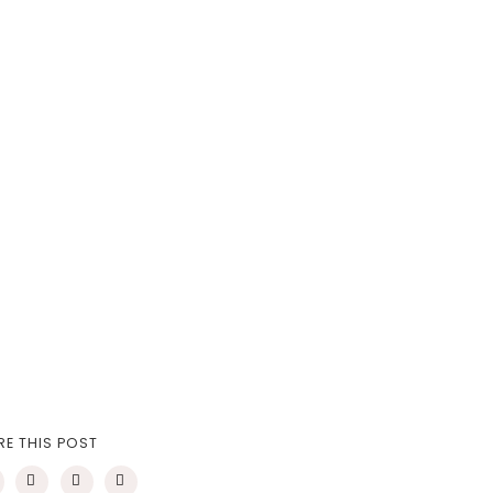
RE THIS POST