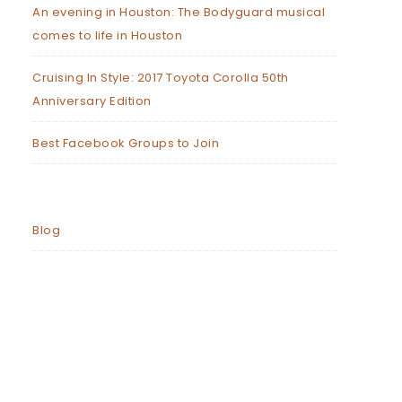
An evening in Houston: The Bodyguard musical
comes to life in Houston
Cruising In Style: 2017 Toyota Corolla 50th
Anniversary Edition
Best Facebook Groups to Join
Blog