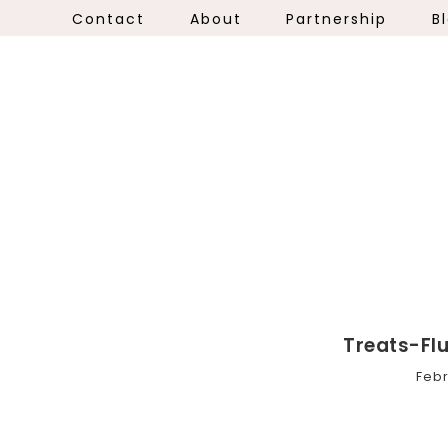
Contact
About
Partnership
B
Treats-Fl
Febr