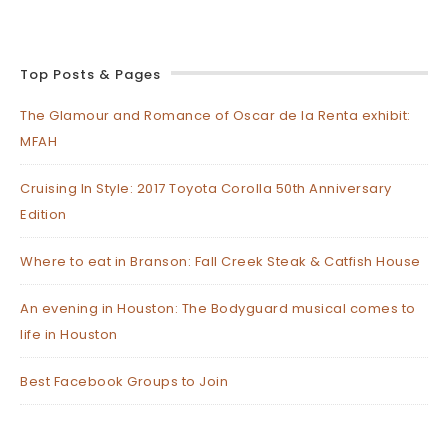
Top Posts & Pages
The Glamour and Romance of Oscar de la Renta exhibit:
MFAH
Cruising In Style: 2017 Toyota Corolla 50th Anniversary
Edition
Where to eat in Branson: Fall Creek Steak & Catfish House
An evening in Houston: The Bodyguard musical comes to
life in Houston
Best Facebook Groups to Join