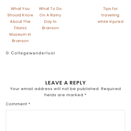
What You
What To Do
Tips for
Should Know
On A Rainy
traveling
About The
Day In
while injured
Titanic
Branson
Museum In
Branson
© Collegewanderlust
LEAVE A REPLY
Your email address will not be published.
Required
fields are marked
*
Comment
*