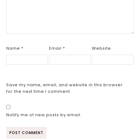
Name
*
Email
*
Website
Save my name, email, and website in this browser
for the next time I comment.
Notify me of new posts by email.