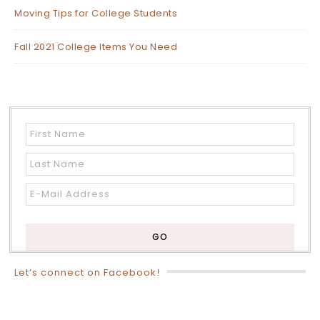
Moving Tips for College Students
Fall 2021 College Items You Need
Let’s connect on Facebook!