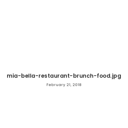
mia-bella-restaurant-brunch-food.jpg
February 21, 2018