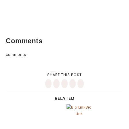
Comments
comments
SHARE THIS POST
RELATED
Bio
Link