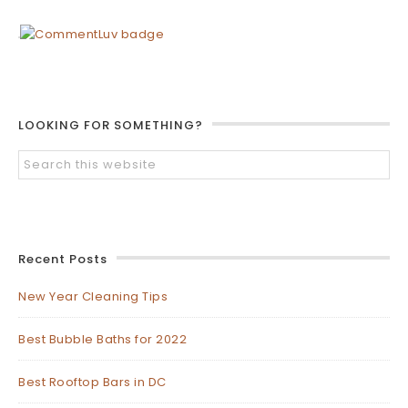
LOOKING FOR SOMETHING?
Recent Posts
New Year Cleaning Tips
Best Bubble Baths for 2022
Best Rooftop Bars in DC