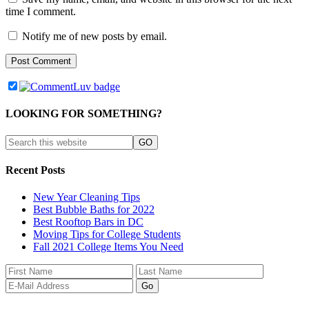
time I comment.
Notify me of new posts by email.
LOOKING FOR SOMETHING?
Recent Posts
New Year Cleaning Tips
Best Bubble Baths for 2022
Best Rooftop Bars in DC
Moving Tips for College Students
Fall 2021 College Items You Need