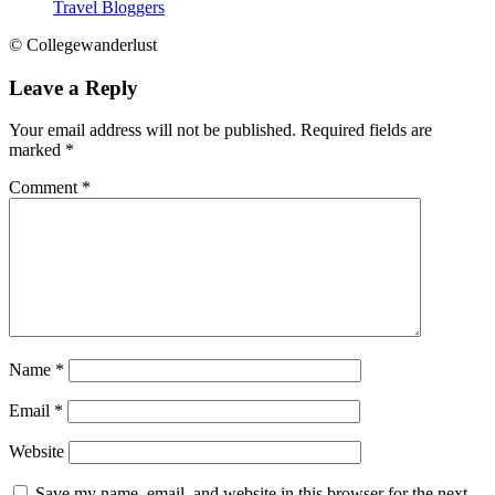
Travel Bloggers
© Collegewanderlust
Leave a Reply
Your email address will not be published.
Required fields are
marked
*
Comment
*
Name
*
Email
*
Website
Save my name, email, and website in this browser for the next