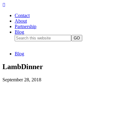
Contact
About
Partnership
Blog
Blog
LambDinner
September 28, 2018