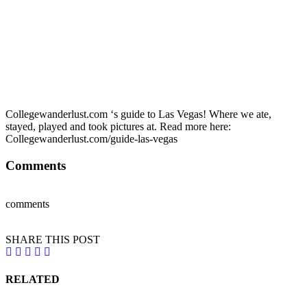
Collegewanderlust.com ‘s guide to Las Vegas! Where we ate,
stayed, played and took pictures at. Read more here:
Collegewanderlust.com/guide-las-vegas
Comments
comments
SHARE THIS POST
RELATED