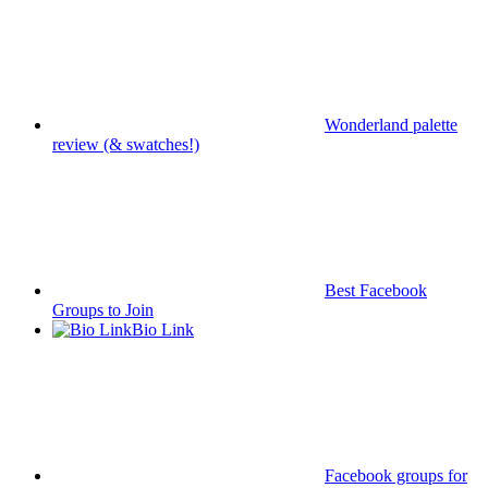
Wonderland palette
review (& swatches!)
Best Facebook
Groups to Join
Bio Link
Facebook groups for