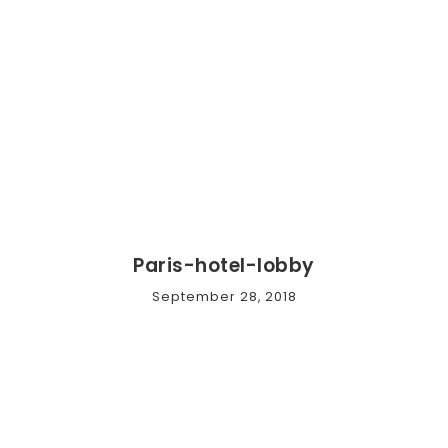
Paris-hotel-lobby
September 28, 2018