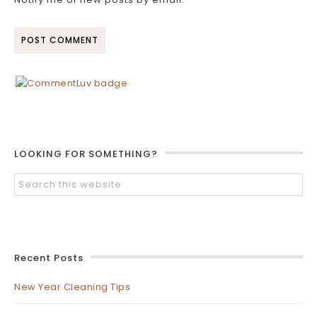
LOOKING FOR SOMETHING?
Recent Posts
New Year Cleaning Tips