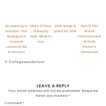
An evening in
Ulta’s 21 Days
2018 recap &
Out Of This
Houston: The
of Beauty
plans for 2019
World
Bodyguard
Sale: What to
Entertainment
musical
buy
At Dolly
comes to life
Parton’s
in Houston
Stampede
© Collegewanderlust
LEAVE A REPLY
Your email address will not be published.
Required
fields are marked
*
Comment
*