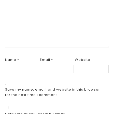
Name
*
Email
*
Website
Save my name, email, and website in this browser
for the next time I comment.
Notify me of new posts by email.