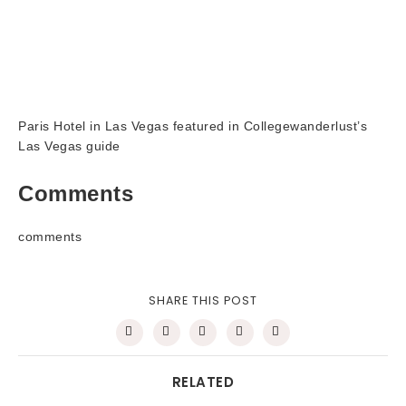
Paris Hotel in Las Vegas featured in Collegewanderlust’s
Las Vegas guide
Comments
comments
SHARE THIS POST
RELATED