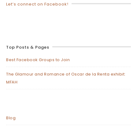
Let’s connect on Facebook!
Top Posts & Pages
Best Facebook Groups to Join
The Glamour and Romance of Oscar de la Renta exhibit:
MFAH
Blog