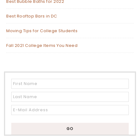
Best Bubble Baths for 2022
Best Rooftop Bars in DC
Moving Tips for College Students
Fall 2021 College Items You Need