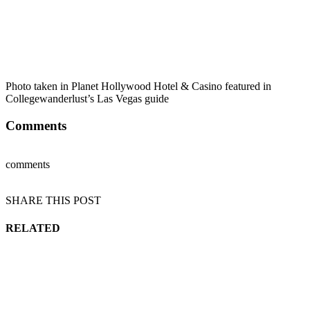
Photo taken in Planet Hollywood Hotel & Casino featured in
Collegewanderlust’s Las Vegas guide
Comments
comments
SHARE THIS POST
RELATED