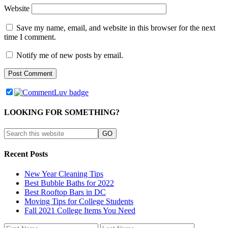
Website
Save my name, email, and website in this browser for the next
time I comment.
Notify me of new posts by email.
LOOKING FOR SOMETHING?
Recent Posts
New Year Cleaning Tips
Best Bubble Baths for 2022
Best Rooftop Bars in DC
Moving Tips for College Students
Fall 2021 College Items You Need