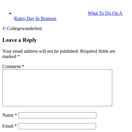
What To Do On A
Rainy Day In Branson
© Collegewanderlust
Leave a Reply
Your email address will not be published.
Required fields are
marked
*
Comment
*
Name
*
Email
*