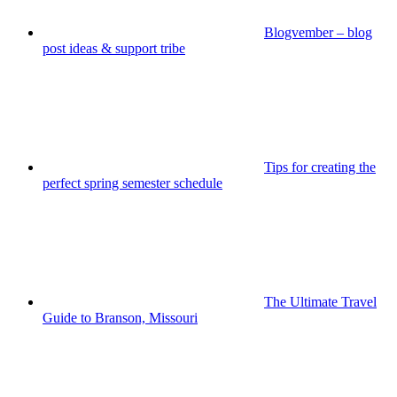
Blogvember – blog
post ideas & support tribe
Tips for creating the
perfect spring semester schedule
The Ultimate Travel
Guide to Branson, Missouri