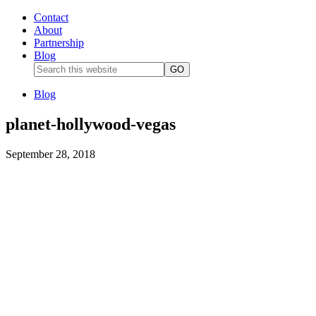
Contact
About
Partnership
Blog
Blog
planet-hollywood-vegas
September 28, 2018