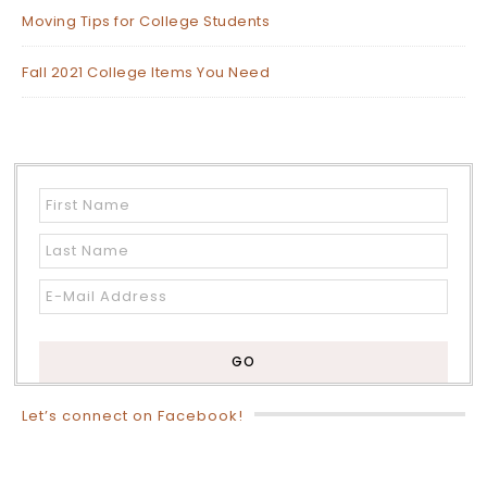
Moving Tips for College Students
Fall 2021 College Items You Need
Let’s connect on Facebook!