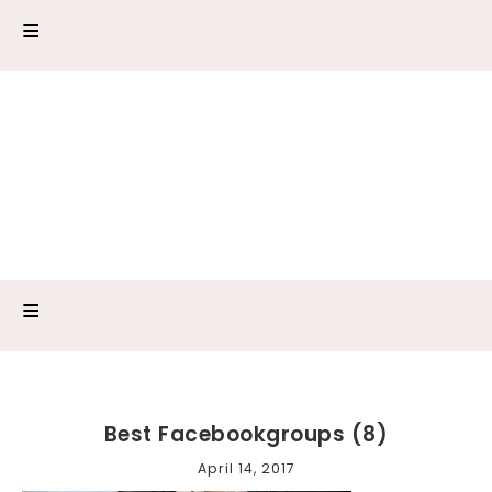
Best Facebookgroups (8)
April 14, 2017