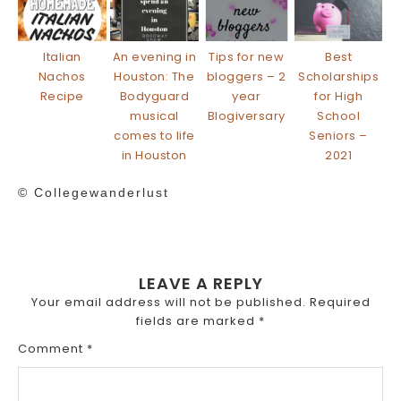
Italian
An evening in
Tips for new
Best
Nachos
Houston: The
bloggers – 2
Scholarships
Recipe
Bodyguard
year
for High
musical
Blogiversary
School
comes to life
Seniors –
in Houston
2021
© Collegewanderlust
LEAVE A REPLY
Your email address will not be published.
Required
fields are marked
*
Comment
*