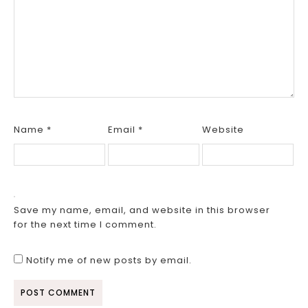
Name
*
Email
*
Website
Save my name, email, and website in this browser
for the next time I comment.
Notify me of new posts by email.