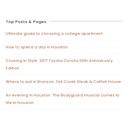
Top Posts & Pages
Ultimate guide to choosing a college apartment
How to spend a day in Houston
Cruising In Style: 2017 Toyota Corolla 50th Anniversary
Edition
Where to eat in Branson: Fall Creek Steak & Catfish House
An evening in Houston: The Bodyguard musical comes to
life in Houston