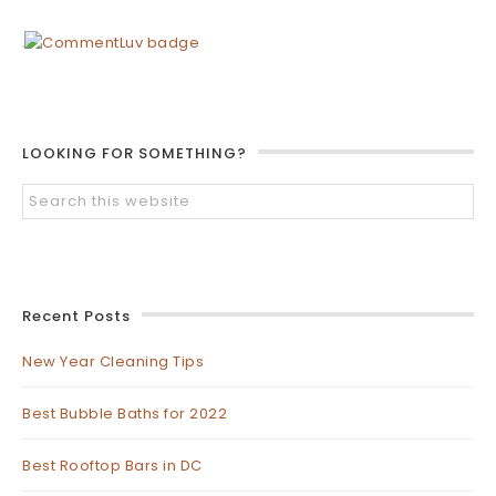
LOOKING FOR SOMETHING?
Recent Posts
New Year Cleaning Tips
Best Bubble Baths for 2022
Best Rooftop Bars in DC