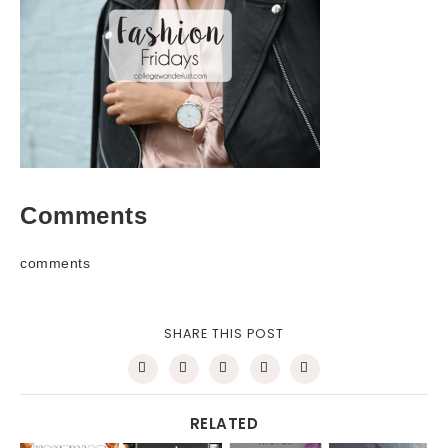
Comments
comments
SHARE THIS POST
RELATED