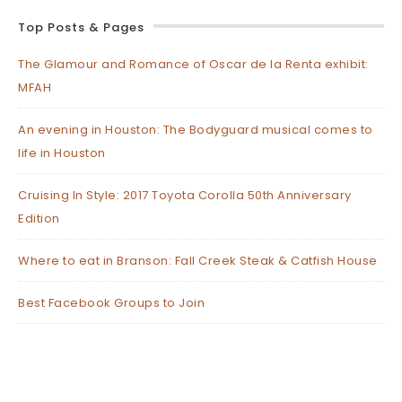
Top Posts & Pages
The Glamour and Romance of Oscar de la Renta exhibit:
MFAH
An evening in Houston: The Bodyguard musical comes to
life in Houston
Cruising In Style: 2017 Toyota Corolla 50th Anniversary
Edition
Where to eat in Branson: Fall Creek Steak & Catfish House
Best Facebook Groups to Join