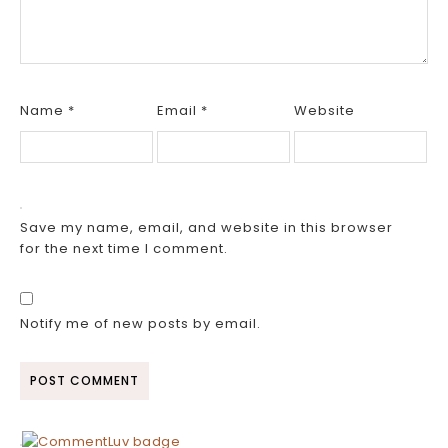
Name
*
Email
*
Website
Save my name, email, and website in this browser
for the next time I comment.
Notify me of new posts by email.