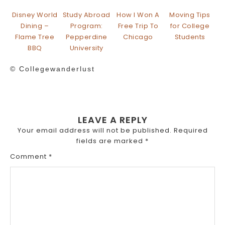
Disney World
Study Abroad
How I Won A
Moving Tips
Dining –
Program:
Free Trip To
for College
Flame Tree
Pepperdine
Chicago
Students
BBQ
University
© Collegewanderlust
LEAVE A REPLY
Your email address will not be published.
Required
fields are marked
*
Comment
*