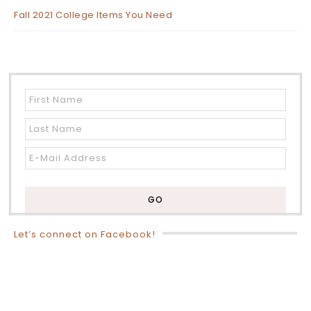
Fall 2021 College Items You Need
Let’s connect on Facebook!