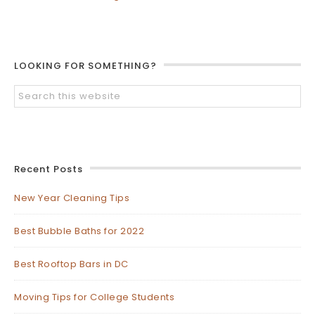
LOOKING FOR SOMETHING?
Recent Posts
New Year Cleaning Tips
Best Bubble Baths for 2022
Best Rooftop Bars in DC
Moving Tips for College Students