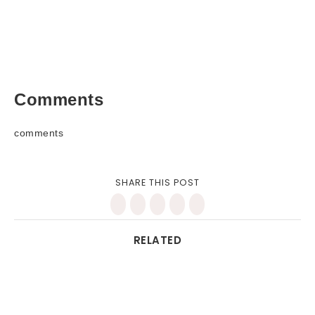
Comments
comments
SHARE THIS POST
RELATED