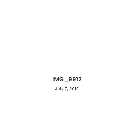
IMG_9912
July 7, 2019