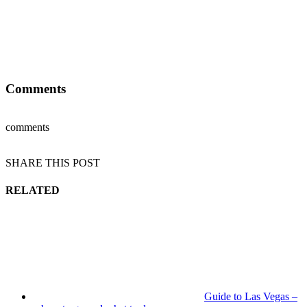
Comments
comments
SHARE THIS POST
RELATED
Guide to Las Vegas –