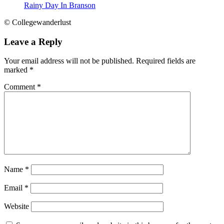
Rainy Day In Branson
© Collegewanderlust
Leave a Reply
Your email address will not be published.
Required fields are
marked
*
Comment
*
Name
*
Email
*
Website