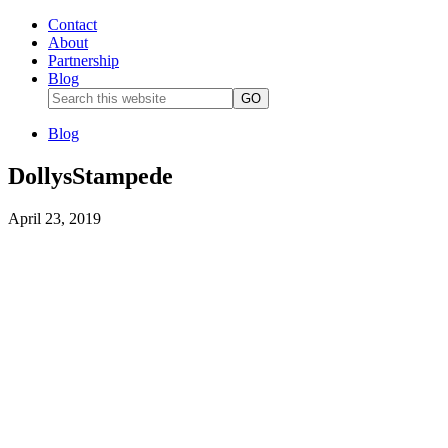
Contact
About
Partnership
Blog
Blog
DollysStampede
April 23, 2019