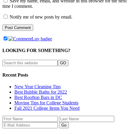
Save my name, email, and website in this browser for the next
time I comment.
Notify me of new posts by email.
LOOKING FOR SOMETHING?
Recent Posts
New Year Cleaning Tips
Best Bubble Baths for 2022
Best Rooftop Bars in DC
Moving Tips for College Students
Fall 2021 College Items You Need