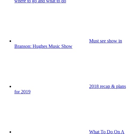
where to go and what to do
Must see show in
Branson: Hughes Music Show
2018 recap & plans
for 2019
What To Do On A