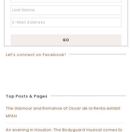
Let’s connect on Facebook!
Top Posts & Pages
The Glamour and Romance of Oscar de la Renta exhibit:
MFAH
An evening in Houston: The Bodyguard musical comes to