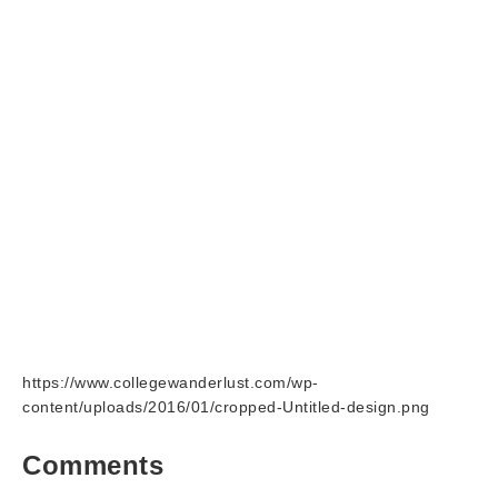
https://www.collegewanderlust.com/wp-
content/uploads/2016/01/cropped-Untitled-design.png
Comments