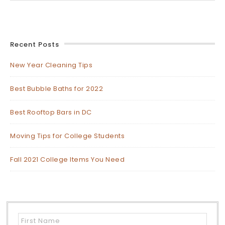
Recent Posts
New Year Cleaning Tips
Best Bubble Baths for 2022
Best Rooftop Bars in DC
Moving Tips for College Students
Fall 2021 College Items You Need