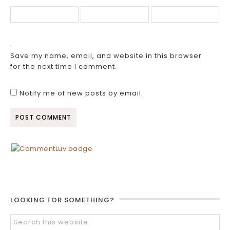
Save my name, email, and website in this browser
for the next time I comment.
Notify me of new posts by email.
LOOKING FOR SOMETHING?