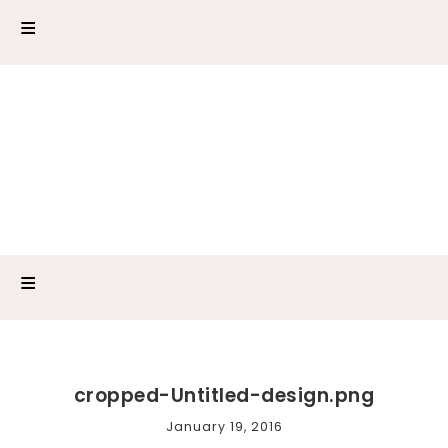
cropped-Untitled-design.png
January 19, 2016