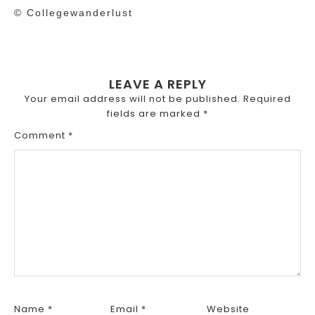
© Collegewanderlust
LEAVE A REPLY
Your email address will not be published.
Required
fields are marked
*
Comment
*
Name
*
Email
*
Website