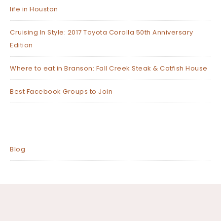
life in Houston
Cruising In Style: 2017 Toyota Corolla 50th Anniversary
Edition
Where to eat in Branson: Fall Creek Steak & Catfish House
Best Facebook Groups to Join
Blog