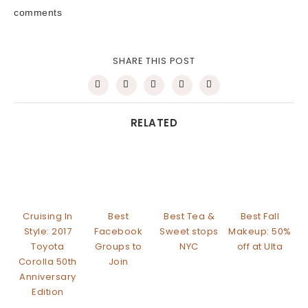
comments
SHARE THIS POST
RELATED
Cruising In
Best
Best Tea &
Best Fall
Style: 2017
Facebook
Sweet stops
Makeup: 50%
Toyota
Groups to
NYC
off at Ulta
Corolla 50th
Join
Anniversary
Edition