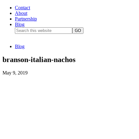
Contact
About
Partnership
Blog
Blog
branson-italian-nachos
May 9, 2019