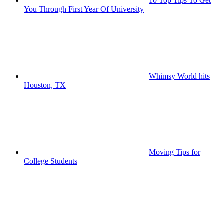
10 Top Tips To Get
You Through First Year Of University
Whimsy World hits
Houston, TX
Moving Tips for
College Students