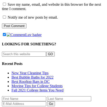
Save my name, email, and website in this browser for the next
time I comment.
Notify me of new posts by email.
LOOKING FOR SOMETHING?
Recent Posts
New Year Cleaning Tips
Best Bubble Baths for 2022
Best Rooftop Bars in DC
Moving Tips for College Students
Fall 2021 College Items You Need