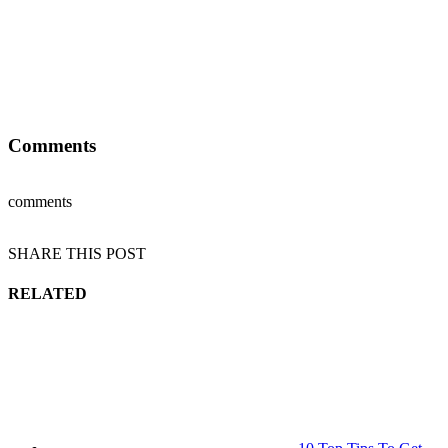
Comments
comments
SHARE THIS POST
RELATED