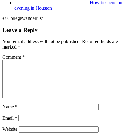
How to spend an
evening in Houston
© Collegewanderlust
Leave a Reply
Your email address will not be published.
Required fields are
marked
*
Comment
*
Name
*
Email
*
Website