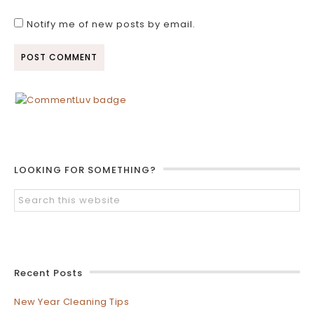
Notify me of new posts by email.
LOOKING FOR SOMETHING?
Recent Posts
New Year Cleaning Tips