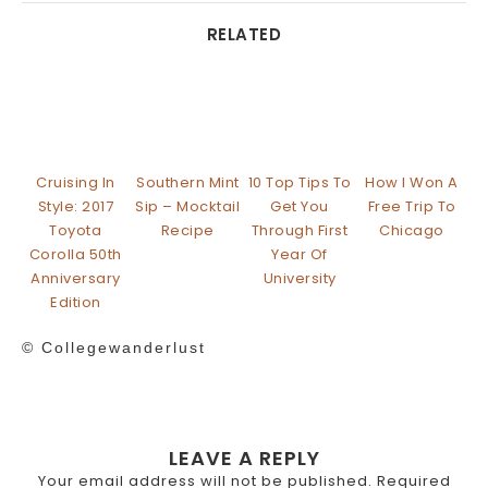
RELATED
Cruising In
Southern Mint
10 Top Tips To
How I Won A
Style: 2017
Sip – Mocktail
Get You
Free Trip To
Toyota
Recipe
Through First
Chicago
Corolla 50th
Year Of
Anniversary
University
Edition
© Collegewanderlust
LEAVE A REPLY
Your email address will not be published.
Required