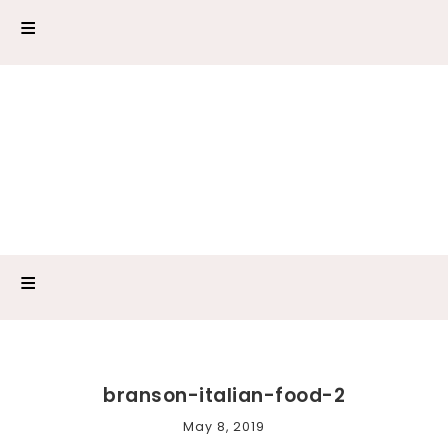
branson-italian-food-2
May 8, 2019