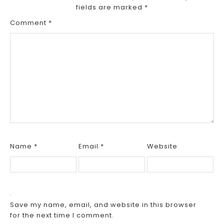
fields are marked
*
Comment
*
Name
*
Email
*
Website
Save my name, email, and website in this browser
for the next time I comment.