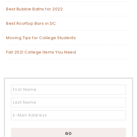
Best Bubble Baths for 2022
Best Rooftop Bars in DC
Moving Tips for College Students
Fall 2021 College Items You Need