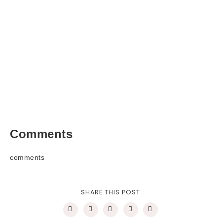
Comments
comments
SHARE THIS POST