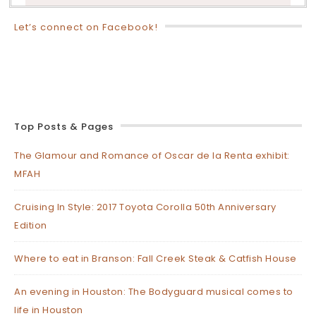
Let’s connect on Facebook!
Top Posts & Pages
The Glamour and Romance of Oscar de la Renta exhibit:
MFAH
Cruising In Style: 2017 Toyota Corolla 50th Anniversary
Edition
Where to eat in Branson: Fall Creek Steak & Catfish House
An evening in Houston: The Bodyguard musical comes to
life in Houston