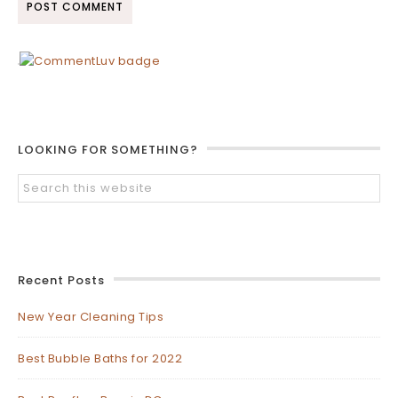
LOOKING FOR SOMETHING?
Recent Posts
New Year Cleaning Tips
Best Bubble Baths for 2022