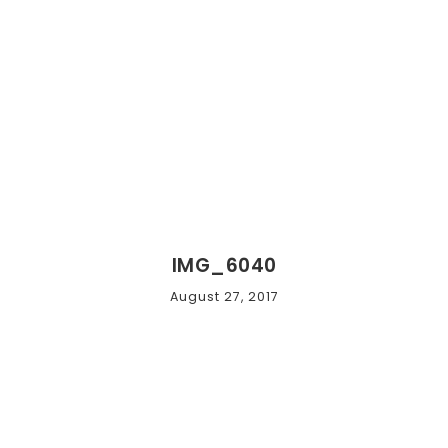
IMG_6040
August 27, 2017