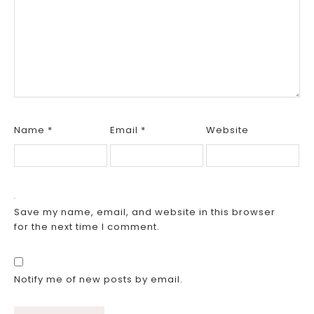
Name
*
Email
*
Website
Save my name, email, and website in this browser
for the next time I comment.
Notify me of new posts by email.