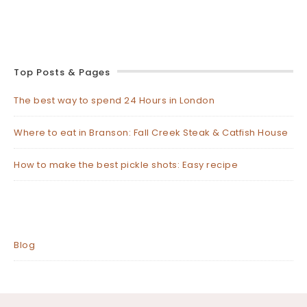
Top Posts & Pages
The best way to spend 24 Hours in London
Where to eat in Branson: Fall Creek Steak & Catfish House
How to make the best pickle shots: Easy recipe
Blog