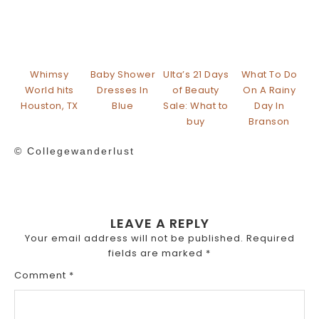
Whimsy
Baby Shower
Ulta’s 21 Days
What To Do
World hits
Dresses In
of Beauty
On A Rainy
Houston, TX
Blue
Sale: What to
Day In
buy
Branson
© Collegewanderlust
LEAVE A REPLY
Your email address will not be published.
Required
fields are marked
*
Comment
*