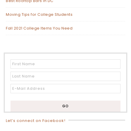
Best Rooftop Bars in DC
Moving Tips for College Students
Fall 2021 College Items You Need
Let’s connect on Facebook!