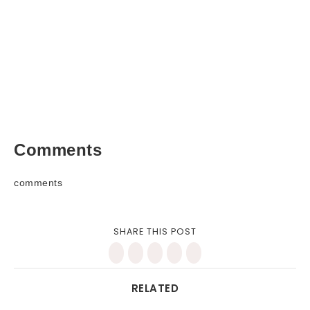
Comments
comments
SHARE THIS POST
RELATED