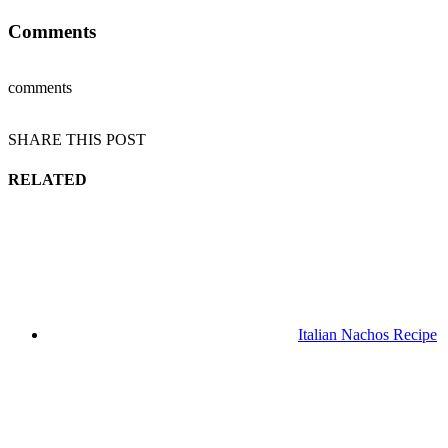
Comments
comments
SHARE THIS POST
RELATED
Italian Nachos Recipe