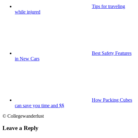
Tips for traveling
while injured
Best Safety Features
in New Cars
How Packing Cubes
can save you time and $$
© Collegewanderlust
Leave a Reply