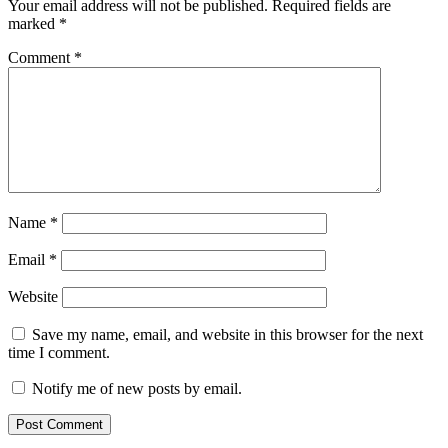
Your email address will not be published.
Required fields are
marked
*
Comment
*
Name
*
Email
*
Website
Save my name, email, and website in this browser for the next
time I comment.
Notify me of new posts by email.