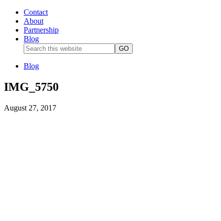
Contact
About
Partnership
Blog
Blog
IMG_5750
August 27, 2017