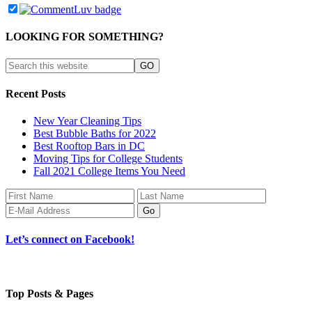
LOOKING FOR SOMETHING?
Recent Posts
New Year Cleaning Tips
Best Bubble Baths for 2022
Best Rooftop Bars in DC
Moving Tips for College Students
Fall 2021 College Items You Need
Let’s connect on Facebook!
Top Posts & Pages