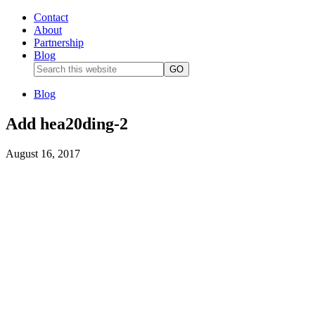
Contact
About
Partnership
Blog
Blog
Add hea20ding-2
August 16, 2017