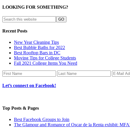
LOOKING FOR SOMETHING?
Recent Posts
New Year Cleaning Tips
Best Bubble Baths for 2022
Best Rooftop Bars in DC
Moving Tips for College Students
Fall 2021 College Items You Need
Let’s connect on Facebook!
Top Posts & Pages
Best Facebook Groups to Join
The Glamour and Romance of Oscar de la Renta exhibit: MF