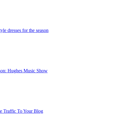
yle dresses for the season
nson: Hughes Music Show
 Traffic To Your Blog