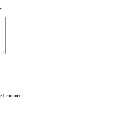
*
me I comment.