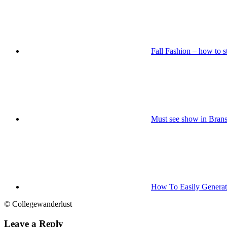
Fall Fashion – how to st
Must see show in Bra
How To Easily Generate
© Collegewanderlust
Leave a Reply