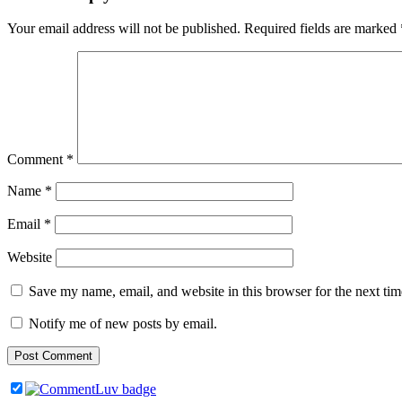
Your email address will not be published.
Required fields are marked
Comment
*
Name
*
Email
*
Website
Save my name, email, and website in this browser for the next ti
Notify me of new posts by email.