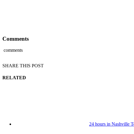
Comments
comments
SHARE THIS POST
RELATED
24 hours in Nashville 