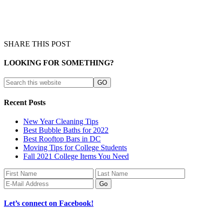
SHARE THIS POST
LOOKING FOR SOMETHING?
Recent Posts
New Year Cleaning Tips
Best Bubble Baths for 2022
Best Rooftop Bars in DC
Moving Tips for College Students
Fall 2021 College Items You Need
Let’s connect on Facebook!