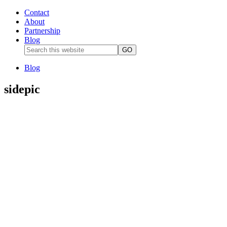
Contact
About
Partnership
Blog
Blog
sidepic