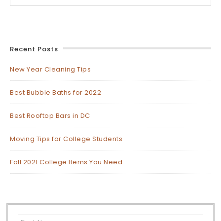
Recent Posts
New Year Cleaning Tips
Best Bubble Baths for 2022
Best Rooftop Bars in DC
Moving Tips for College Students
Fall 2021 College Items You Need