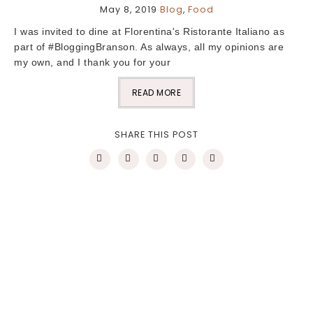
May 8, 2019
Blog
,
Food
I was invited to dine at Florentina's Ristorante Italiano as
part of #BloggingBranson. As always, all my opinions are
my own, and I thank you for your
READ MORE
SHARE THIS POST