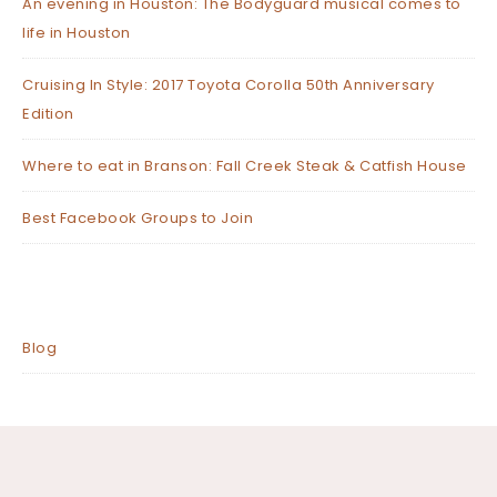
An evening in Houston: The Bodyguard musical comes to
life in Houston
Cruising In Style: 2017 Toyota Corolla 50th Anniversary
Edition
Where to eat in Branson: Fall Creek Steak & Catfish House
Best Facebook Groups to Join
Blog