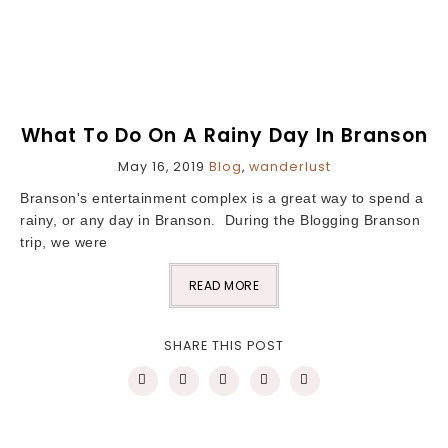
What To Do On A Rainy Day In Branson
May 16, 2019
Blog
,
wanderlust
Branson's entertainment complex is a great way to spend a
rainy, or any day in Branson. During the Blogging Branson
trip, we were
READ MORE
SHARE THIS POST