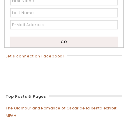
Let’s connect on Facebook!
Top Posts & Pages
The Glamour and Romance of Oscar de la Renta exhibit:
MFAH