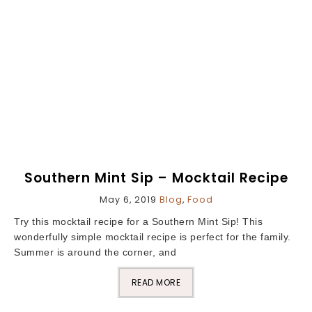
Southern Mint Sip – Mocktail Recipe
May 6, 2019
Blog
,
Food
Try this mocktail recipe for a Southern Mint Sip! This
wonderfully simple mocktail recipe is perfect for the family.
Summer is around the corner, and
READ MORE