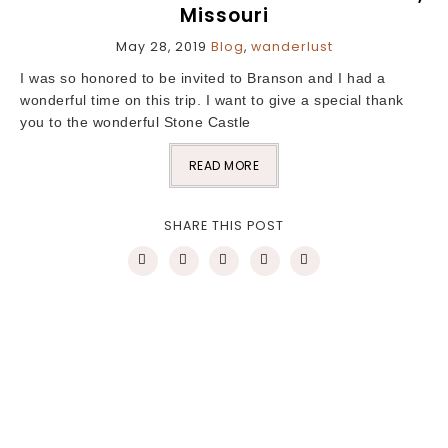
Missouri
May 28, 2019
Blog
,
wanderlust
I was so honored to be invited to Branson and I had a
wonderful time on this trip. I want to give a special thank
you to the wonderful Stone Castle
READ MORE
SHARE THIS POST