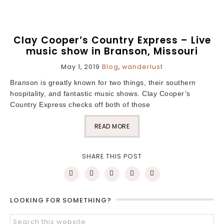
Clay Cooper’s Country Express – Live
music show in Branson, Missouri
May 1, 2019
Blog
,
wanderlust
Branson is greatly known for two things, their southern
hospitality, and fantastic music shows. Clay Cooper’s
Country Express checks off both of those
READ MORE
SHARE THIS POST
LOOKING FOR SOMETHING?