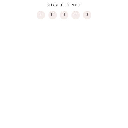
SHARE THIS POST