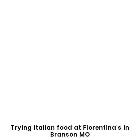
Trying Italian food at Florentina's in
Branson MO