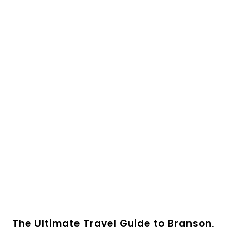
The Ultimate Travel Guide to Branson,