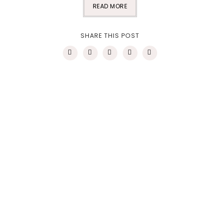
READ MORE
SHARE THIS POST