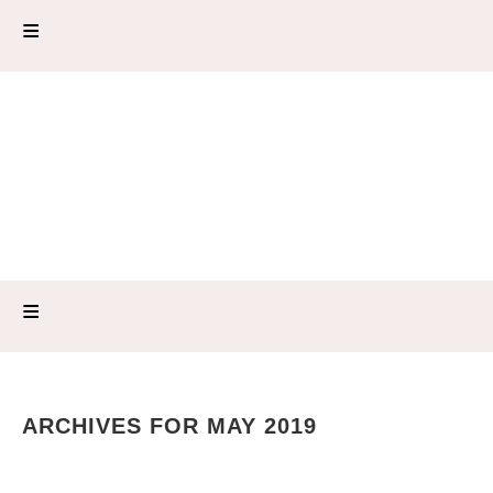
ARCHIVES FOR MAY 2019