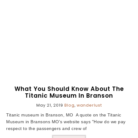
What You Should Know About The
Titanic Museum In Branson
May 21, 2019
Blog
,
wanderlust
Titanic museum in Branson, MO A quote on the Titanic
Museum in Bransons MO's website says "How do we pay
respect to the passengers and crew of