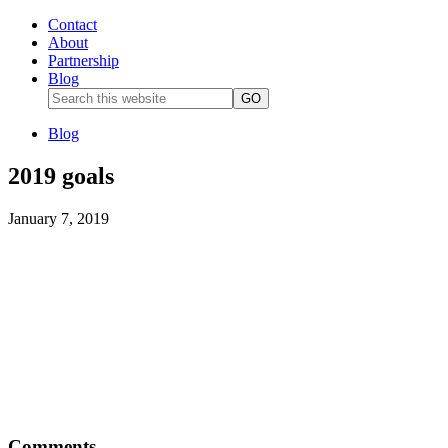
Contact
About
Partnership
Blog
Blog
2019 goals
January 7, 2019
Comments