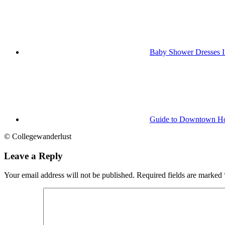
Baby Shower Dresses I
Guide to Downtown Hou
© Collegewanderlust
Leave a Reply
Your email address will not be published.
Required fields are marked