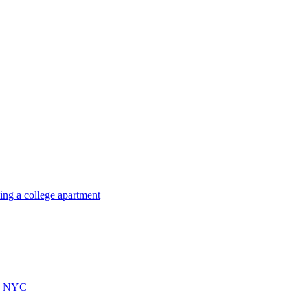
ing a college apartment
ps NYC