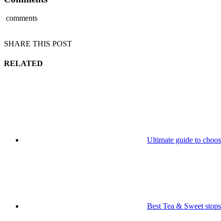
comments
SHARE THIS POST
RELATED
Ultimate guide to choos
Best Tea & Sweet sto