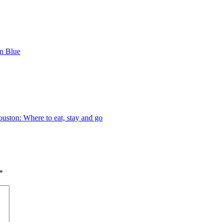
n Blue
ston: Where to eat, stay and go
*