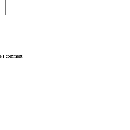
me I comment.