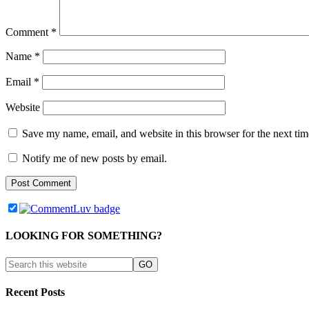
Comment
*
Name
*
Email
*
Website
Save my name, email, and website in this browser for the next ti
Notify me of new posts by email.
LOOKING FOR SOMETHING?
Recent Posts