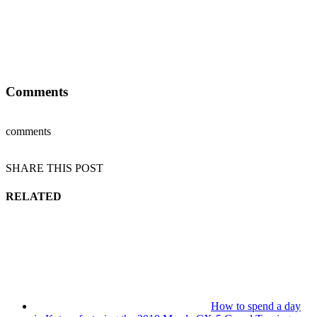
Comments
comments
SHARE THIS POST
RELATED
How to spend a day