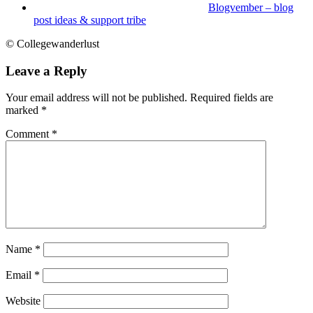
Blogvember – blog
post ideas & support tribe
© Collegewanderlust
Leave a Reply
Your email address will not be published.
Required fields are
marked
*
Comment
*
Name
*
Email
*
Website