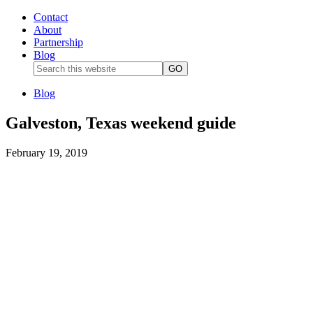
Contact
About
Partnership
Blog
Blog
Galveston, Texas weekend guide
February 19, 2019