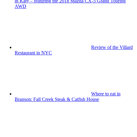
in Katy – featuring the 2018 Mazda CX-5 Grand Touring
AWD
Review of the Villard
Restaurant in NYC
Where to eat in
Branson: Fall Creek Steak & Catfish House