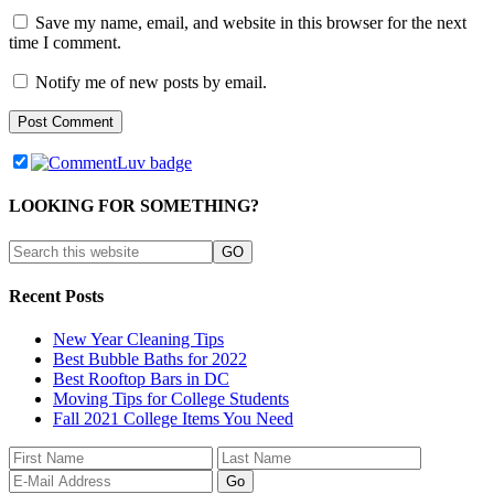
Save my name, email, and website in this browser for the next
time I comment.
Notify me of new posts by email.
LOOKING FOR SOMETHING?
Recent Posts
New Year Cleaning Tips
Best Bubble Baths for 2022
Best Rooftop Bars in DC
Moving Tips for College Students
Fall 2021 College Items You Need