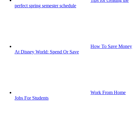
Tips for creating the
perfect spring semester schedule
How To Save Money
At Disney World: Spend Or Save
Work From Home
Jobs For Students