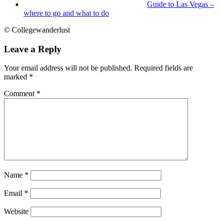
Guide to Las Vegas –
where to go and what to do
© Collegewanderlust
Leave a Reply
Your email address will not be published.
Required fields are
marked
*
Comment
*
Name
*
Email
*
Website