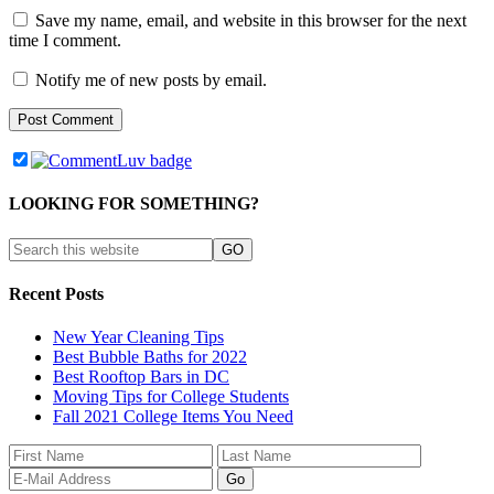
Save my name, email, and website in this browser for the next
time I comment.
Notify me of new posts by email.
LOOKING FOR SOMETHING?
Recent Posts
New Year Cleaning Tips
Best Bubble Baths for 2022
Best Rooftop Bars in DC
Moving Tips for College Students
Fall 2021 College Items You Need