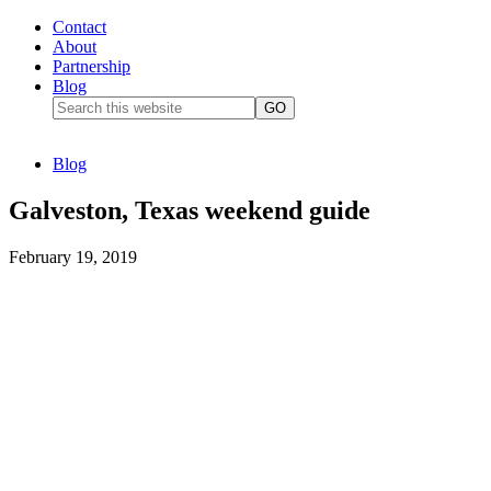
Contact
About
Partnership
Blog
Blog
Galveston, Texas weekend guide
February 19, 2019