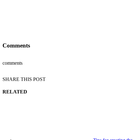
Comments
comments
SHARE THIS POST
RELATED