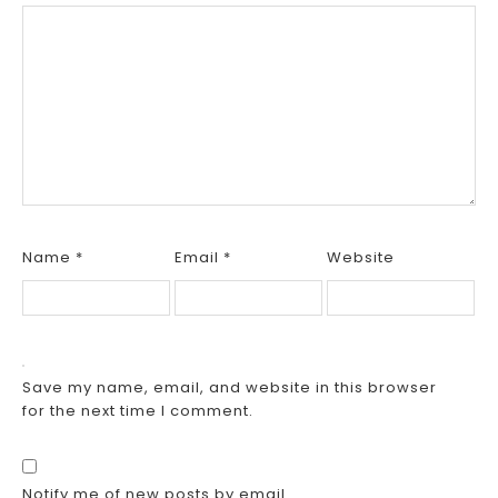
Name
*
Email
*
Website
Save my name, email, and website in this browser
for the next time I comment.
Notify me of new posts by email.