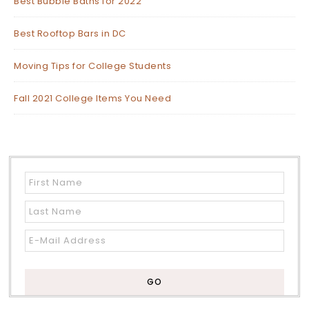
Best Bubble Baths for 2022
Best Rooftop Bars in DC
Moving Tips for College Students
Fall 2021 College Items You Need