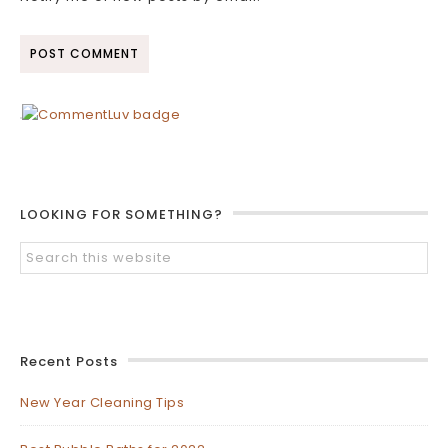
LOOKING FOR SOMETHING?
Recent Posts
New Year Cleaning Tips