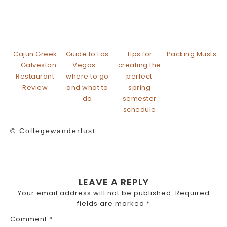
Cajun Greek
Guide to Las
Tips for
Packing Musts
– Galveston
Vegas –
creating the
Restaurant
where to go
perfect
Review
and what to
spring
do
semester
schedule
© Collegewanderlust
LEAVE A REPLY
Your email address will not be published.
Required
fields are marked
*
Comment
*