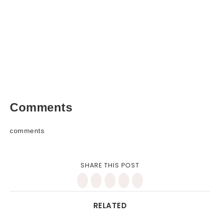
Comments
comments
SHARE THIS POST
RELATED