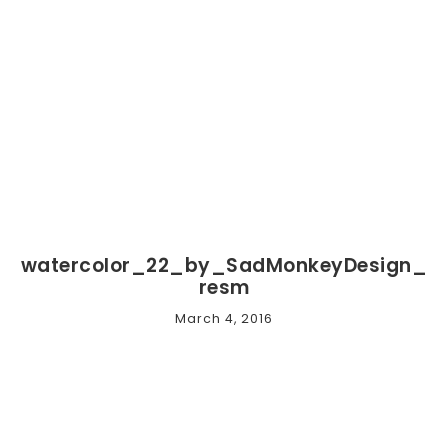
watercolor_22_by_SadMonkeyDesign_
resm
March 4, 2016