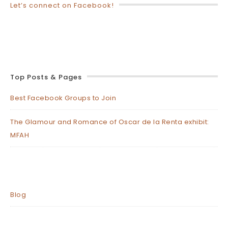
Let’s connect on Facebook!
Top Posts & Pages
Best Facebook Groups to Join
The Glamour and Romance of Oscar de la Renta exhibit:
MFAH
Blog