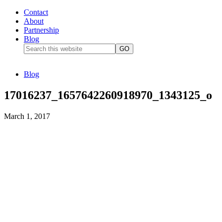
Contact
About
Partnership
Blog
Blog
17016237_1657642260918970_1343125_o
March 1, 2017