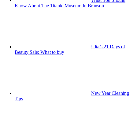
What You Should
Know About The Titanic Museum In Branson
Ulta’s 21 Days of
Beauty Sale: What to buy
New Year Cleaning
Tips