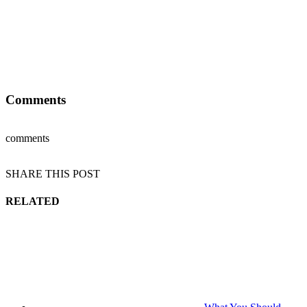
Comments
comments
SHARE THIS POST
RELATED