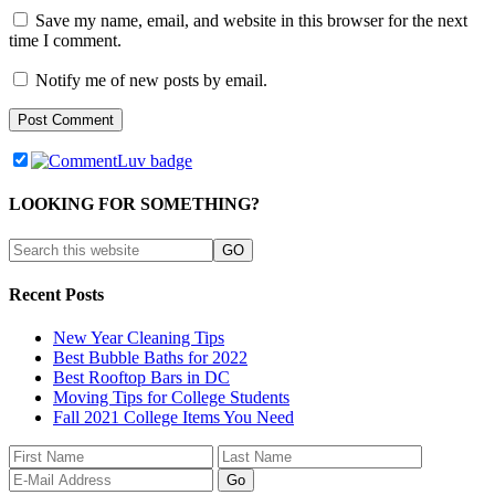
Save my name, email, and website in this browser for the next
time I comment.
Notify me of new posts by email.
LOOKING FOR SOMETHING?
Recent Posts
New Year Cleaning Tips
Best Bubble Baths for 2022
Best Rooftop Bars in DC
Moving Tips for College Students
Fall 2021 College Items You Need