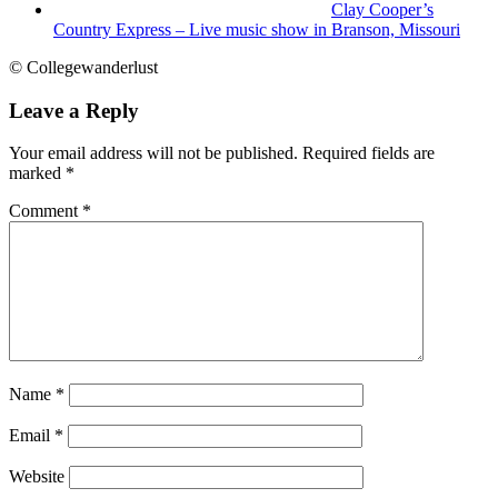
Clay Cooper’s
Country Express – Live music show in Branson, Missouri
© Collegewanderlust
Leave a Reply
Your email address will not be published.
Required fields are
marked
*
Comment
*
Name
*
Email
*
Website