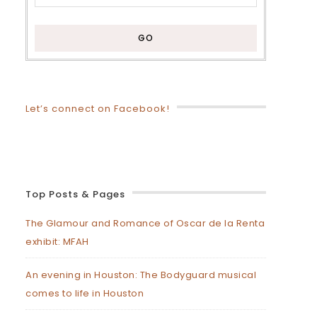
Let’s connect on Facebook!
Top Posts & Pages
The Glamour and Romance of Oscar de la Renta
exhibit: MFAH
An evening in Houston: The Bodyguard musical
comes to life in Houston