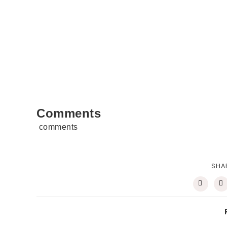
Comments
comments
SHA