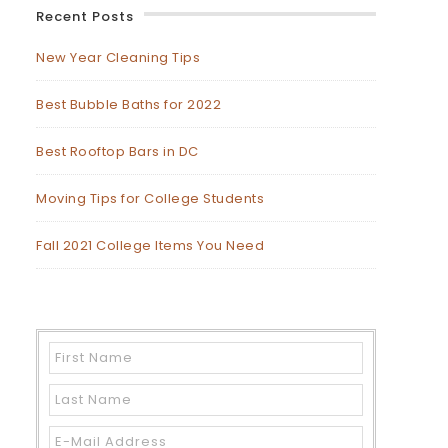
Recent Posts
New Year Cleaning Tips
Best Bubble Baths for 2022
Best Rooftop Bars in DC
Moving Tips for College Students
Fall 2021 College Items You Need