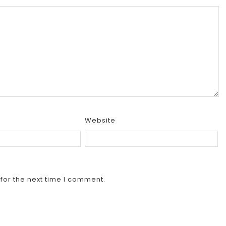
Website
for the next time I comment.