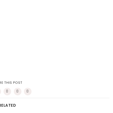
RE THIS POST
RELATED