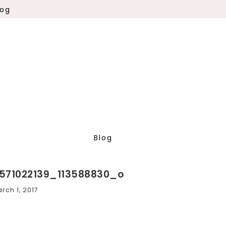
log
Blog
571022139_113588830_o
rch 1, 2017