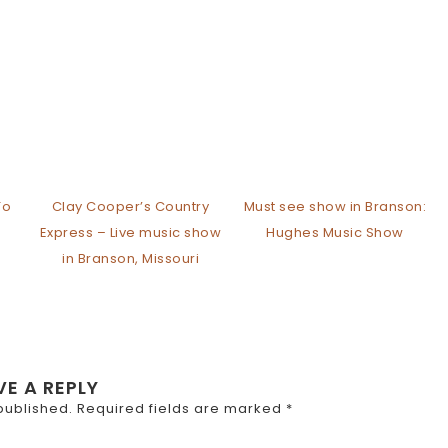
To
Clay Cooper’s Country
Must see show in Branson:
Express – Live music show
Hughes Music Show
in Branson, Missouri
VE A REPLY
published.
Required fields are marked
*