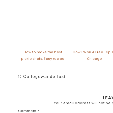
How to make the best
How I Won A Free Trip 
pickle shots: Easy recipe
Chicago
© Collegewanderlust
LEA
Your email address will not be 
Comment
*