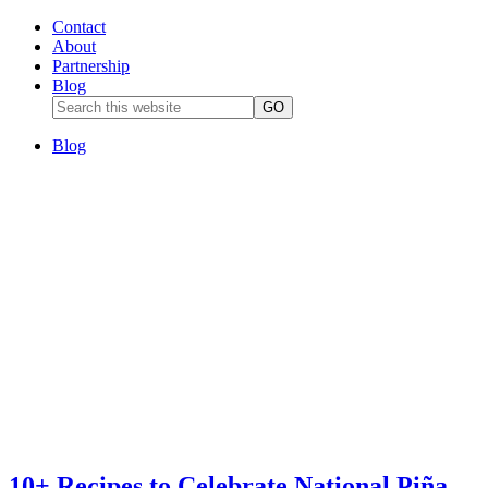
Contact
About
Partnership
Blog
Blog
10+ Recipes to Celebrate National Piña