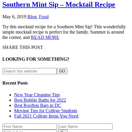
Southern Mint Sip – Mocktail Recipe
May 6, 2019
Blog
,
Food
Try this mocktail recipe for a Southern Mint Sip! This wonderfully
simple mocktail recipe is perfect for the family. Summer is around
the corner, and
READ MORE
SHARE THIS POST
LOOKING FOR SOMETHING?
Recent Posts
New Year Cleaning Tips
Best Bubble Baths for 2022
Best Rooftop Bars in DC
Moving Tips for College Students
Fall 2021 College Items You Need