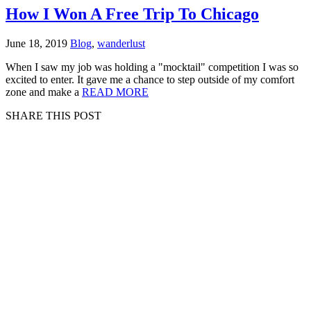
How I Won A Free Trip To Chicago
June 18, 2019
Blog
,
wanderlust
When I saw my job was holding a "mocktail" competition I was so
excited to enter. It gave me a chance to step outside of my comfort
zone and make a
READ MORE
SHARE THIS POST