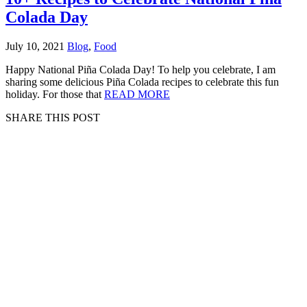
Colada Day
July 10, 2021
Blog
,
Food
Happy National Piña Colada Day! To help you celebrate, I am
sharing some delicious Piña Colada recipes to celebrate this fun
holiday. For those that
READ MORE
SHARE THIS POST