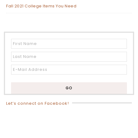
Fall 2021 College Items You Need
Let’s connect on Facebook!