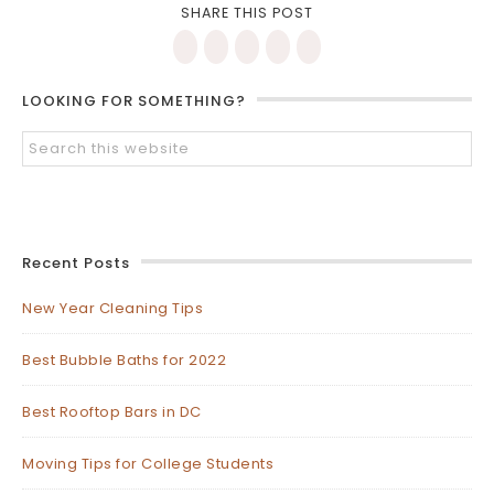
SHARE THIS POST
LOOKING FOR SOMETHING?
Recent Posts
New Year Cleaning Tips
Best Bubble Baths for 2022
Best Rooftop Bars in DC
Moving Tips for College Students