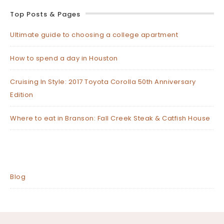
Top Posts & Pages
Ultimate guide to choosing a college apartment
How to spend a day in Houston
Cruising In Style: 2017 Toyota Corolla 50th Anniversary
Edition
Where to eat in Branson: Fall Creek Steak & Catfish House
Blog