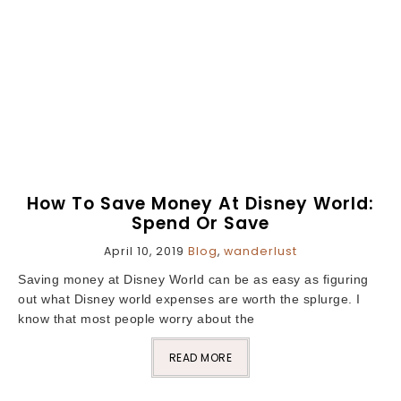
How To Save Money At Disney World:
Spend Or Save
April 10, 2019
Blog
,
wanderlust
Saving money at Disney World can be as easy as figuring
out what Disney world expenses are worth the splurge. I
know that most people worry about the
READ MORE