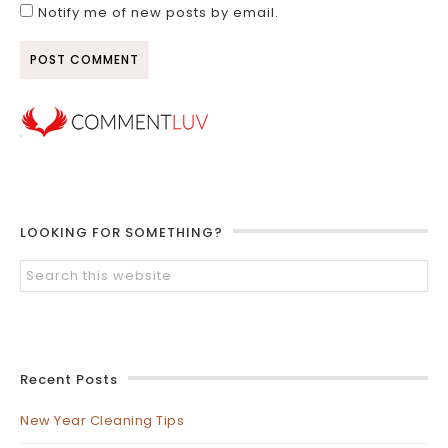
Notify me of new posts by email.
LOOKING FOR SOMETHING?
Recent Posts
New Year Cleaning Tips