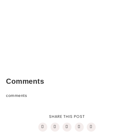
Comments
comments
SHARE THIS POST