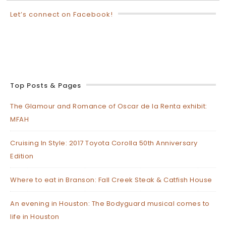
Let’s connect on Facebook!
Top Posts & Pages
The Glamour and Romance of Oscar de la Renta exhibit:
MFAH
Cruising In Style: 2017 Toyota Corolla 50th Anniversary
Edition
Where to eat in Branson: Fall Creek Steak & Catfish House
An evening in Houston: The Bodyguard musical comes to
life in Houston