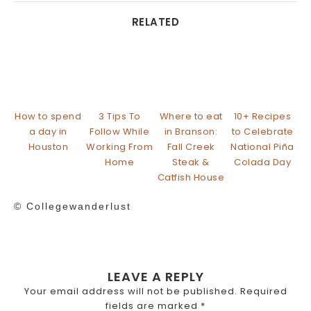
RELATED
How to spend
3 Tips To
Where to eat
10+ Recipes
a day in
Follow While
in Branson:
to Celebrate
Houston
Working From
Fall Creek
National Piña
Home
Steak &
Colada Day
Catfish House
© Collegewanderlust
LEAVE A REPLY
Your email address will not be published.
Required
fields are marked
*