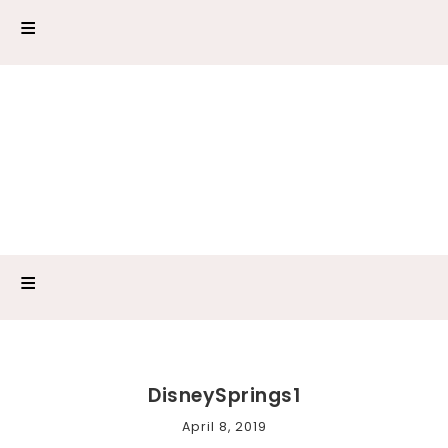
DisneySprings1
April 8, 2019