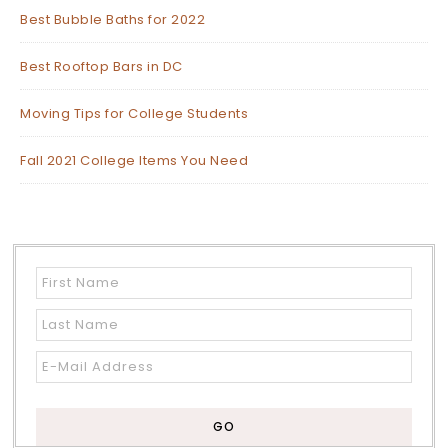
Best Bubble Baths for 2022
Best Rooftop Bars in DC
Moving Tips for College Students
Fall 2021 College Items You Need