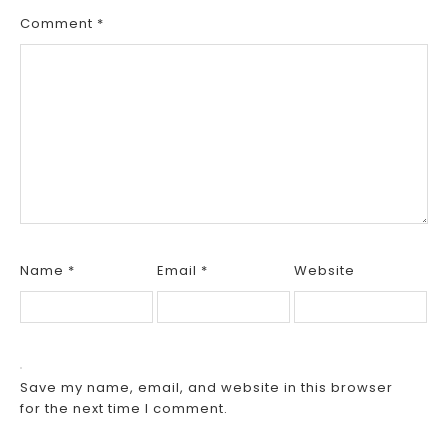
Comment
*
Name
*
Email
*
Website
Save my name, email, and website in this browser
for the next time I comment.