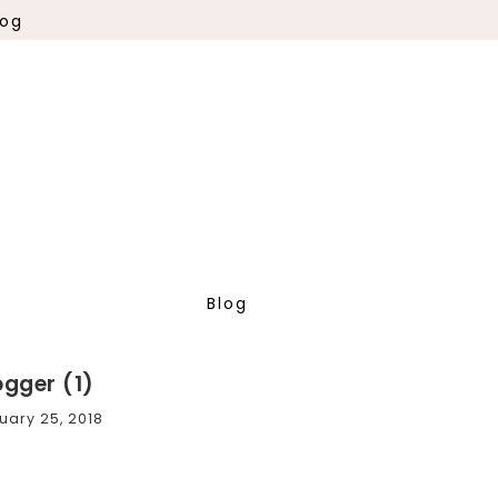
log
Blog
ogger (1)
uary 25, 2018