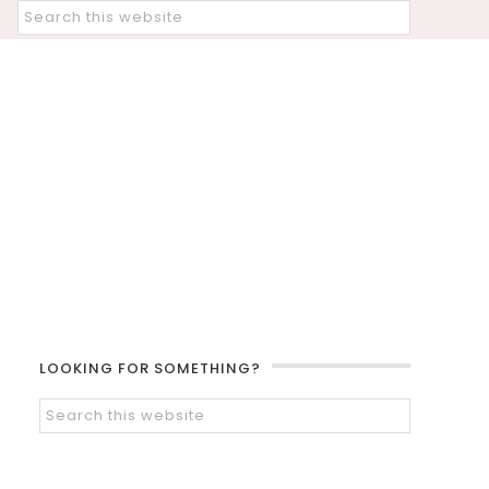
LOOKING FOR SOMETHING?