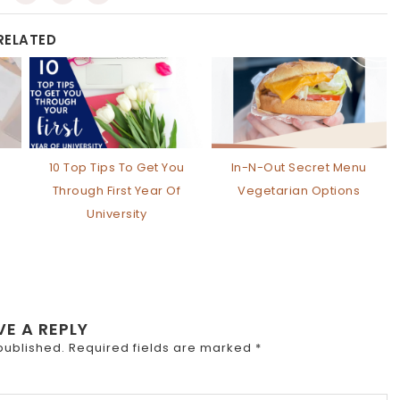
RELATED
10 Top Tips To Get You
In-N-Out Secret Menu
Through First Year Of
Vegetarian Options
University
VE A REPLY
published.
Required fields are marked
*