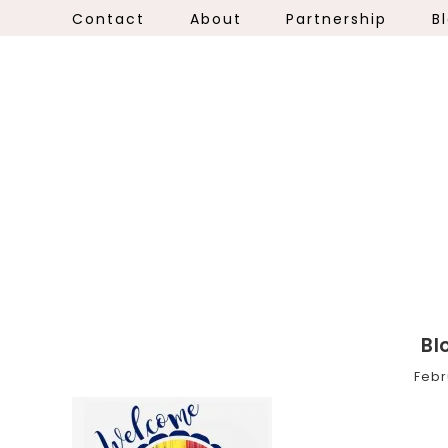
Contact
About
Partnership
B
Bl
Febr