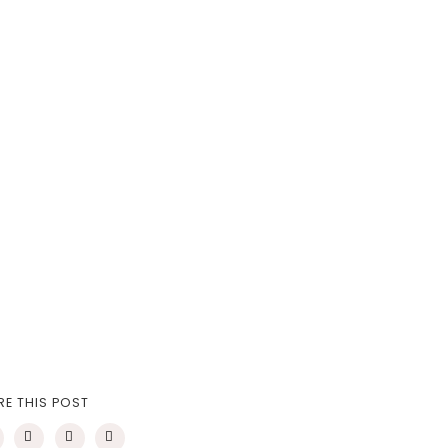
RE THIS POST