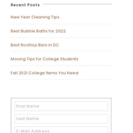
Recent Posts
New Year Cleaning Tips
Best Bubble Baths for 2022
Best Rooftop Bars in DC
Moving Tips for College Students
Fall 2021 College Items You Need