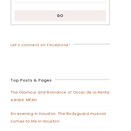
Let’s connect on Facebook!
Top Posts & Pages
The Glamour and Romance of Oscar de la Renta
exhibit: MFAH
An evening in Houston: The Bodyguard musical
comes to life in Houston