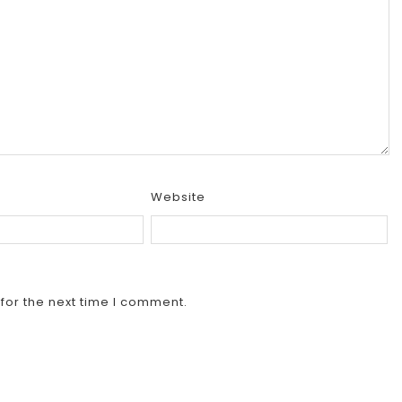
Website
for the next time I comment.