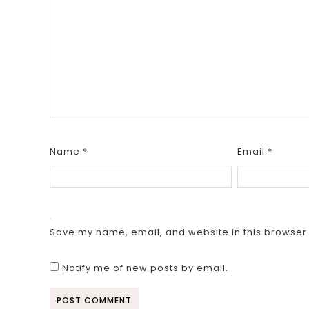
Name
*
Email
*
Save my name, email, and website in this browser 
Notify me of new posts by email.