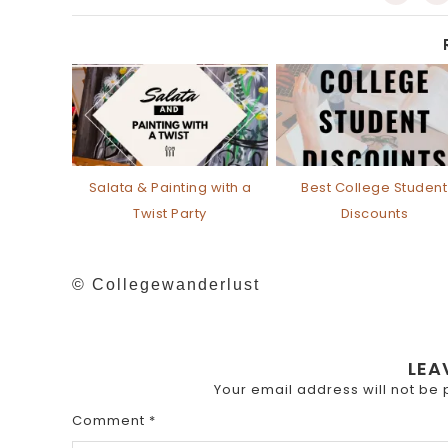
Salata & Painting with a
Best College Student
Twist Party
Discounts
© Collegewanderlust
LEA
Your email address will not be 
Comment
*