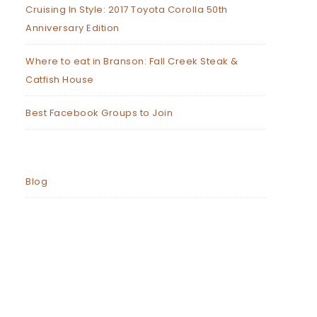
Cruising In Style: 2017 Toyota Corolla 50th
Anniversary Edition
Where to eat in Branson: Fall Creek Steak &
Catfish House
Best Facebook Groups to Join
Blog