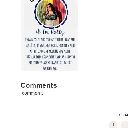
Comments
comments
SHA