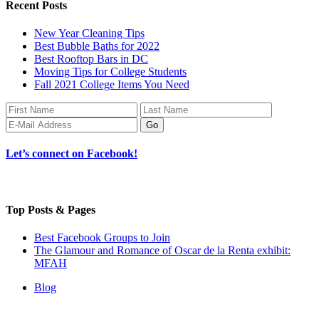
Recent Posts
New Year Cleaning Tips
Best Bubble Baths for 2022
Best Rooftop Bars in DC
Moving Tips for College Students
Fall 2021 College Items You Need
Let’s connect on Facebook!
Top Posts & Pages
Best Facebook Groups to Join
The Glamour and Romance of Oscar de la Renta exhibit:
MFAH
Blog