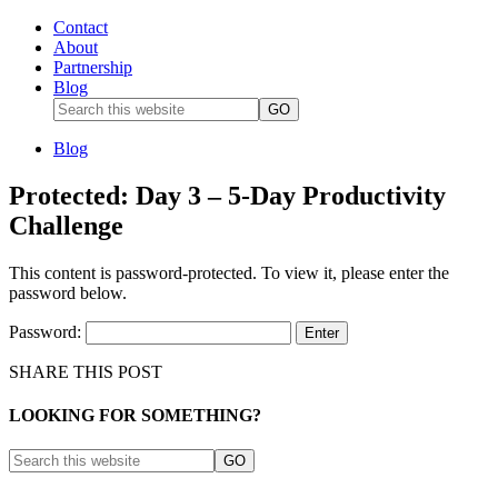
Contact
About
Partnership
Blog
Blog
Protected: Day 3 – 5-Day Productivity
Challenge
This content is password-protected. To view it, please enter the
password below.
Password:
SHARE THIS POST
LOOKING FOR SOMETHING?