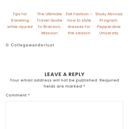
Tips for
The Ultimate
Fall Fashion –
Study Abroad
traveling
Travel Guide
how to style
Program:
while injured
to Branson,
dresses for
Pepperdine
Missouri
the season
University
© Collegewanderlust
LEAVE A REPLY
Your email address will not be published.
Required
fields are marked
*
Comment
*