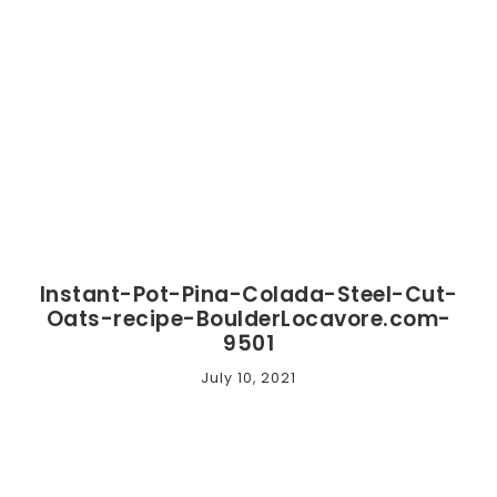
Instant-Pot-Pina-Colada-Steel-Cut-
Oats-recipe-BoulderLocavore.com-
9501
July 10, 2021