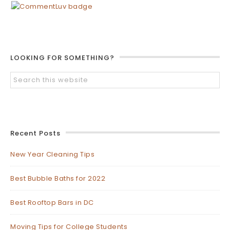
LOOKING FOR SOMETHING?
Recent Posts
New Year Cleaning Tips
Best Bubble Baths for 2022
Best Rooftop Bars in DC
Moving Tips for College Students