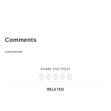
Comments
comments
SHARE THIS POST
RELATED