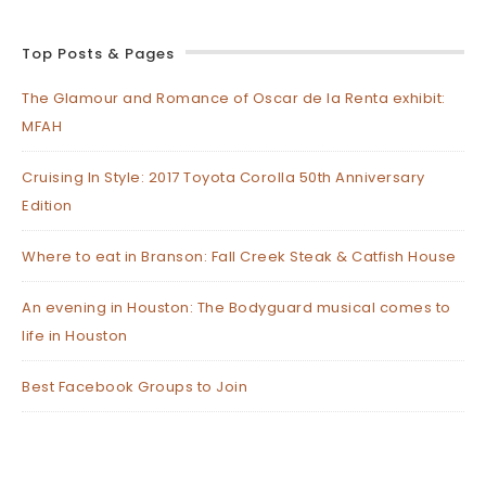
Top Posts & Pages
The Glamour and Romance of Oscar de la Renta exhibit:
MFAH
Cruising In Style: 2017 Toyota Corolla 50th Anniversary
Edition
Where to eat in Branson: Fall Creek Steak & Catfish House
An evening in Houston: The Bodyguard musical comes to
life in Houston
Best Facebook Groups to Join