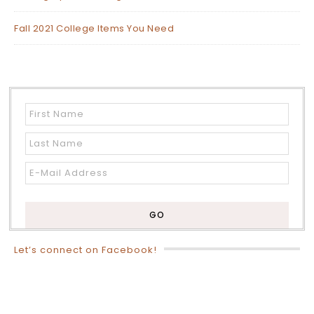
Fall 2021 College Items You Need
Let’s connect on Facebook!