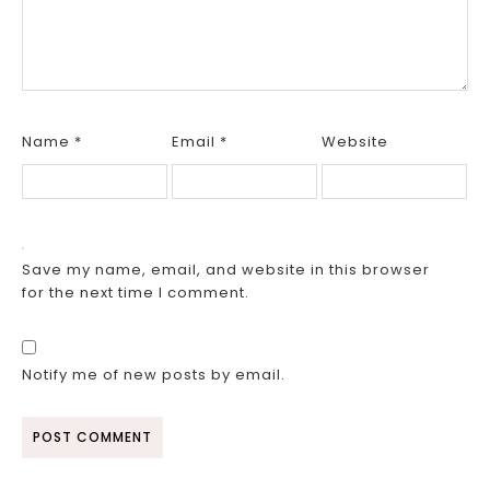
Name
*
Email
*
Website
Save my name, email, and website in this browser
for the next time I comment.
Notify me of new posts by email.